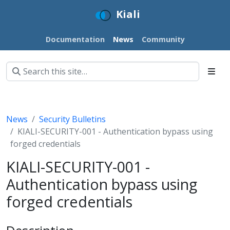
Kiali
Documentation
News
Community
News
Security Bulletins
KIALI-SECURITY-001 - Authentication bypass using
forged credentials
KIALI-SECURITY-001 -
Authentication bypass using
forged credentials