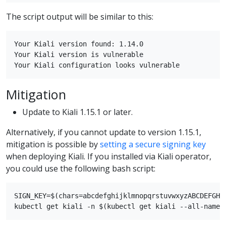
The script output will be similar to this:
Your Kiali version found: 1.14.0

Your Kiali version is vulnerable

Mitigation
Update to Kiali 1.15.1 or later.
Alternatively, if you cannot update to version 1.15.1,
mitigation is possible by
setting a secure signing key
when deploying Kiali. If you installed via Kiali operator,
you could use the following bash script:
SIGN_KEY=$(chars=abcdefghijklmnopqrstuvwxyzABCDEFGHI