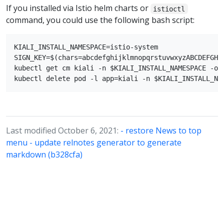
If you installed via Istio helm charts or
istioctl
command, you could use the following bash script:
KIALI_INSTALL_NAMESPACE=istio-system

SIGN_KEY=$(chars=abcdefghijklmnopqrstuvwxyzABCDEFGHI
kubectl get cm kiali -n $KIALI_INSTALL_NAMESPACE -o 
Last modified October 6, 2021:
- restore News to top
menu - update relnotes generator to generate
markdown (b328cfa)