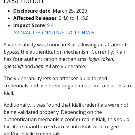
Description
Disclosure date
: March 25, 2020
Affected Releases
: 0.4.0 to 1.15.0
Impact Score
:
9.4 -
AV:N/AC:L/PR:N/UI:N/S:U/C:L/I:H/A:H
A vulnerability was found in Kiali allowing an attacker to
bypass the authentication mechanism. Currently, Kiali
has four authentication mechanisms:
login, token,
openshift
and
ldap
. All are vulnerable.
The vulnerability lets an attacker build forged
credentials and use them to gain unauthorized access to
Kiali.
Additionally, it was found that Kiali credentials were not
being validated properly. Depending on the
authentication mechanism configured in Kiali, this could
facilitate unauthorized access into Kiali with forged
and/or invalid credentials.