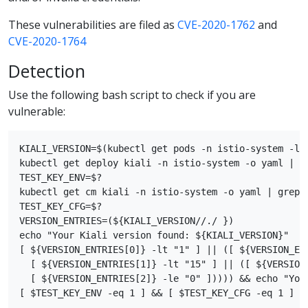
These vulnerabilities are filed as
CVE-2020-1762
and
CVE-2020-1764
Detection
Use the following bash script to check if you are
vulnerable:
KIALI_VERSION=$(kubectl get pods -n istio-system -l 
kubectl get deploy kiali -n istio-system -o yaml | gr
TEST_KEY_ENV=$?

kubectl get cm kiali -n istio-system -o yaml | grep s
TEST_KEY_CFG=$?

VERSION_ENTRIES=(${KIALI_VERSION//./ })

echo "Your Kiali version found: ${KIALI_VERSION}"

[ ${VERSION_ENTRIES[0]} -lt "1" ] || ([ ${VERSION_ENT
  [ ${VERSION_ENTRIES[1]} -lt "15" ] || ([ ${VERSION_
  [ ${VERSION_ENTRIES[2]} -le "0" ])))) && echo "Your