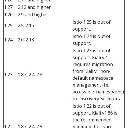
1.27
2.12 and higher
1.26
2.9 and higher
Istio 1.25 is out of
1.25
2.5-2.16
support.
Istio 1.24 is out of
1.24
2.0-2.13
support.
Istio 1.23 is out of
support. Kiali v2
requires migration
from Kiali v1 non-
1.23
1.87, 2.4-2.8
default namespace
management (i.e.
accessible_namespaces)
to Discovery Selectors.
Istio 1.22 is out of
support. Kiali v1.86 is
the recommended
1.22
1.87, 2.4-2.5
minimum for Istio