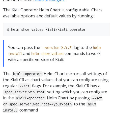
The Kiali Operator Helm Chart is configurable. Check
available options and default values by running:
You can pass the
flag to the
--version X.Y.Z
helm
and
commands to work
install
helm show values
with a specific version of Kiali.
The
Helm Chart mirrors all settings of
kiali-operator
the Kiali CR as chart values that you can configure using
regular
flags. For example, the Kiali CR has a
--set
setting which you can configure
spec.server.web_root
in the
Helm Chart by passing
kiali-operator
--set
to the
cr.spec.server.web_root=/your-path
helm
command.
install