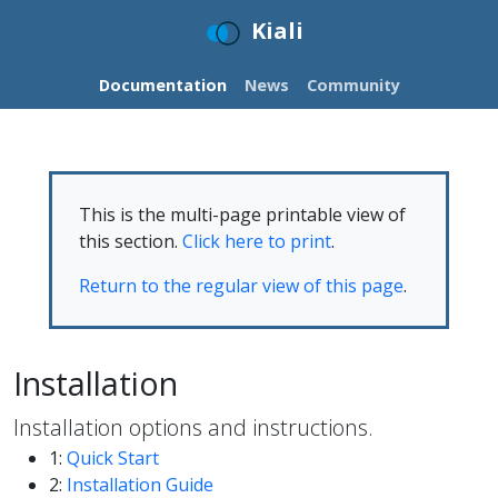
Kiali
Documentation
News
Community
This is the multi-page printable view of
this section.
Click here to print
.
Return to the regular view of this page
.
Installation
Installation options and instructions.
1:
Quick Start
2:
Installation Guide