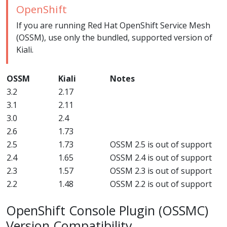
OpenShift
If you are running Red Hat OpenShift Service Mesh
(OSSM), use only the bundled, supported version of
Kiali.
OSSM
Kiali
Notes
3.2
2.17
3.1
2.11
3.0
2.4
2.6
1.73
2.5
1.73
OSSM 2.5 is out of support
2.4
1.65
OSSM 2.4 is out of support
2.3
1.57
OSSM 2.3 is out of support
2.2
1.48
OSSM 2.2 is out of support
OpenShift Console Plugin (OSSMC)
Version Compatibility