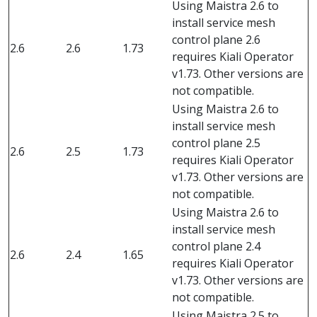
Using Maistra 2.6 to
install service mesh
control plane 2.6
2.6
2.6
1.73
requires Kiali Operator
v1.73. Other versions are
not compatible.
Using Maistra 2.6 to
install service mesh
control plane 2.5
2.6
2.5
1.73
requires Kiali Operator
v1.73. Other versions are
not compatible.
Using Maistra 2.6 to
install service mesh
control plane 2.4
2.6
2.4
1.65
requires Kiali Operator
v1.73. Other versions are
not compatible.
Using Maistra 2.5 to