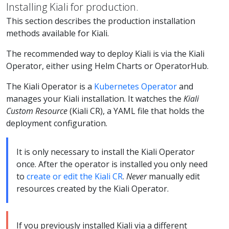
Installing Kiali for production.
This section describes the production installation
methods available for Kiali.
The recommended way to deploy Kiali is via the Kiali
Operator, either using Helm Charts or OperatorHub.
The Kiali Operator is a
Kubernetes Operator
and
manages your Kiali installation. It watches the
Kiali
Custom Resource
(Kiali CR), a YAML file that holds the
deployment configuration.
It is only necessary to install the Kiali Operator
once. After the operator is installed you only need
to
create or edit the Kiali CR
.
Never
manually edit
resources created by the Kiali Operator.
If you previously installed Kiali via a different