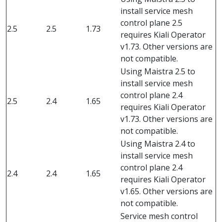
install service mesh
control plane 2.5
2.5
2.5
1.73
requires Kiali Operator
v1.73. Other versions are
not compatible.
Using Maistra 2.5 to
install service mesh
control plane 2.4
2.5
2.4
1.65
requires Kiali Operator
v1.73. Other versions are
not compatible.
Using Maistra 2.4 to
install service mesh
control plane 2.4
2.4
2.4
1.65
requires Kiali Operator
v1.65. Other versions are
not compatible.
Service mesh control