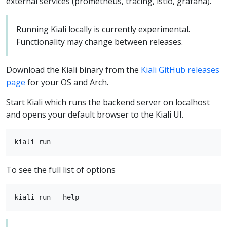
external services (prometheus, tracing, istio, grafana).
Running Kiali locally is currently experimental.
Functionality may change between releases.
Download the Kiali binary from the
Kiali GitHub releases
page
for your OS and Arch.
Start Kiali which runs the backend server on localhost
and opens your default browser to the Kiali UI.
To see the full list of options