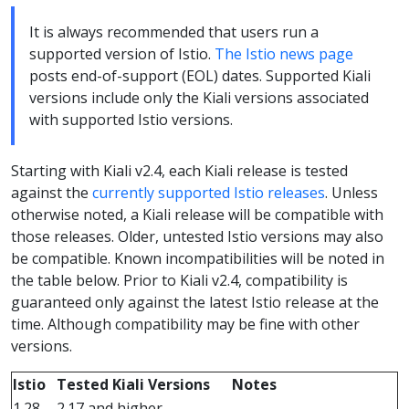
It is always recommended that users run a
supported version of Istio.
The Istio news page
posts end-of-support (EOL) dates. Supported Kiali
versions include only the Kiali versions associated
with supported Istio versions.
Starting with Kiali v2.4, each Kiali release is tested
against the
currently supported Istio releases
. Unless
otherwise noted, a Kiali release will be compatible with
those releases. Older, untested Istio versions may also
be compatible. Known incompatibilities will be noted in
the table below. Prior to Kiali v2.4, compatibility is
guaranteed only against the latest Istio release at the
time. Although compatibility may be fine with other
versions.
Istio
Tested Kiali Versions
Notes
1.28
2.17 and higher