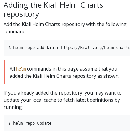
Adding the Kiali Helm Charts
repository
Add the Kiali Helm Charts repository with the following
command:
All
commands in this page assume that you
helm
added the Kiali Helm Charts repository as shown.
If you already added the repository, you may want to
update your local cache to fetch latest definitions by
running: