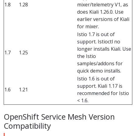
1.8
1.28
mixer/telemetry V1, as
does Kiali 1.26.0. Use
earlier versions of Kiali
for mixer.
Istio 1.7 is out of
support. Istioctl no
longer installs Kiali. Use
1.7
1.25
the Istio
samples/addons for
quick demo installs.
Istio 1.6 is out of
support. Kiali 1.17 is
1.6
1.21
recommended for Istio
< 1.6.
OpenShift Service Mesh Version
Compatibility