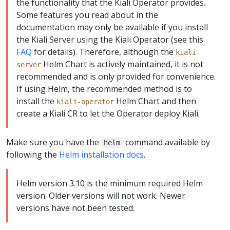
the functionality that the Kiali Operator provides.
Some features you read about in the
documentation may only be available if you install
the Kiali Server using the Kiali Operator (see this
FAQ
for details). Therefore, although the
kiali-
Helm Chart is actively maintained, it is not
server
recommended and is only provided for convenience.
If using Helm, the recommended method is to
install the
Helm Chart and then
kiali-operator
create a Kiali CR to let the Operator deploy Kiali.
Make sure you have the
command available by
helm
following the
Helm installation docs
.
Helm version 3.10 is the minimum required Helm
version. Older versions will not work. Newer
versions have not been tested.