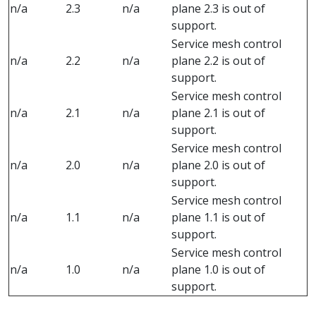
n/a
2.3
n/a
plane 2.3 is out of
support.
Service mesh control
n/a
2.2
n/a
plane 2.2 is out of
support.
Service mesh control
n/a
2.1
n/a
plane 2.1 is out of
support.
Service mesh control
n/a
2.0
n/a
plane 2.0 is out of
support.
Service mesh control
n/a
1.1
n/a
plane 1.1 is out of
support.
Service mesh control
n/a
1.0
n/a
plane 1.0 is out of
support.