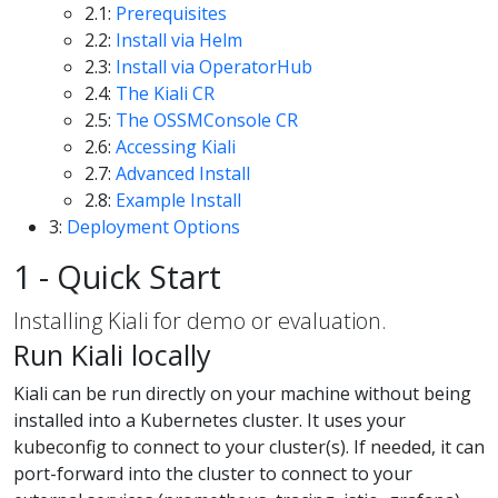
2.1:
Prerequisites
2.2:
Install via Helm
2.3:
Install via OperatorHub
2.4:
The Kiali CR
2.5:
The OSSMConsole CR
2.6:
Accessing Kiali
2.7:
Advanced Install
2.8:
Example Install
3:
Deployment Options
1 - Quick Start
Installing Kiali for demo or evaluation.
Run Kiali locally
Kiali can be run directly on your machine without being
installed into a Kubernetes cluster. It uses your
kubeconfig to connect to your cluster(s). If needed, it can
port-forward into the cluster to connect to your