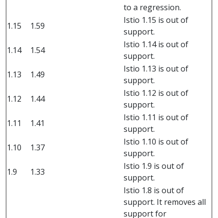
to a regression.
Istio 1.15 is out of
1.15
1.59
support.
Istio 1.14 is out of
1.14
1.54
support.
Istio 1.13 is out of
1.13
1.49
support.
Istio 1.12 is out of
1.12
1.44
support.
Istio 1.11 is out of
1.11
1.41
support.
Istio 1.10 is out of
1.10
1.37
support.
Istio 1.9 is out of
1.9
1.33
support.
Istio 1.8 is out of
support. It removes all
support for