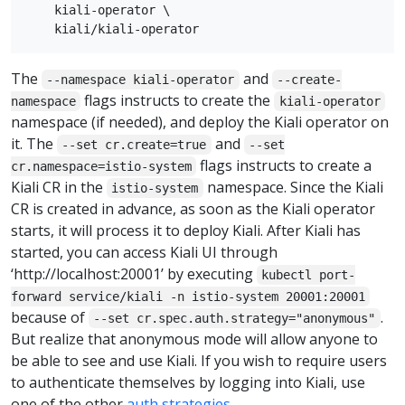
    kiali-operator \

The
and
--namespace kiali-operator
--create-
flags instructs to create the
namespace
kiali-operator
namespace (if needed), and deploy the Kiali operator on
it. The
and
--set cr.create=true
--set
flags instructs to create a
cr.namespace=istio-system
Kiali CR in the
namespace. Since the Kiali
istio-system
CR is created in advance, as soon as the Kiali operator
starts, it will process it to deploy Kiali. After Kiali has
started, you can access Kiali UI through
‘http://localhost:20001’ by executing
kubectl port-
forward service/kiali -n istio-system 20001:20001
because of
.
--set cr.spec.auth.strategy="anonymous"
But realize that anonymous mode will allow anyone to
be able to see and use Kiali. If you wish to require users
to authenticate themselves by logging into Kiali, use
one of the other
auth strategies
.