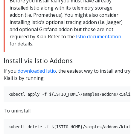
Before you install Kiali you must have already
installed Istio along with its telemetry storage
addon (i.e. Prometheus). You might also consider
installing Istio’s optional tracing addon (i.e. Jaeger)
and optional Grafana addon but those are not
required by Kiali. Refer to the
Istio documentation
for details.
Install via Istio Addons
If you
downloaded Istio
, the easiest way to install and try
Kiali is by running:
To uninstall: