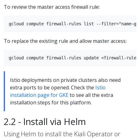
To review the master access firewall rule:
To replace the existing rule and allow master access:
Istio deployments on private clusters also need
extra ports to be opened. Check the
Istio
installation page for GKE
to see all the extra
installation steps for this platform.
2.2 - Install via Helm
Using Helm to install the Kiali Operator or