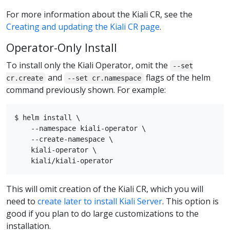
For more information about the Kiali CR, see the
Creating and updating the Kiali CR page
.
Operator-Only Install
To install only the Kiali Operator, omit the
--set
and
flags of the helm
cr.create
--set cr.namespace
command previously shown. For example:
$ helm install \

    --namespace kiali-operator \

    --create-namespace \

    kiali-operator \

This will omit creation of the Kiali CR, which you will
need to
create later to install Kiali Server
. This option is
good if you plan to do large customizations to the
installation.