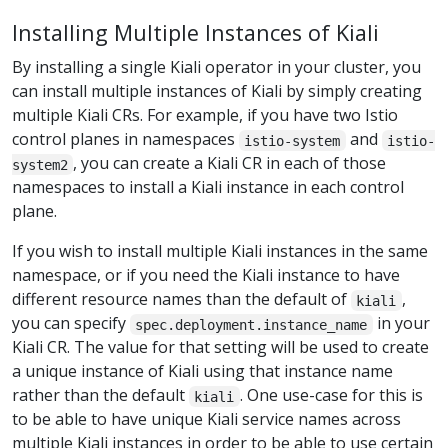
Installing Multiple Instances of Kiali
By installing a single Kiali operator in your cluster, you
can install multiple instances of Kiali by simply creating
multiple Kiali CRs. For example, if you have two Istio
control planes in namespaces
and
istio-system
istio-
, you can create a Kiali CR in each of those
system2
namespaces to install a Kiali instance in each control
plane.
If you wish to install multiple Kiali instances in the same
namespace, or if you need the Kiali instance to have
different resource names than the default of
,
kiali
you can specify
in your
spec.deployment.instance_name
Kiali CR. The value for that setting will be used to create
a unique instance of Kiali using that instance name
rather than the default
. One use-case for this is
kiali
to be able to have unique Kiali service names across
multiple Kiali instances in order to be able to use certain