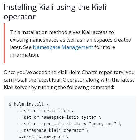
Installing Kiali using the Kiali
operator
This installation method gives Kiali access to
existing namespaces as well as namespaces created
later. See
Namespace Management
for more
information.
Once you’ve added the Kiali Helm Charts repository, you
can install the latest Kiali Operator along with the latest
Kiali server by running the following command:
$ helm install \

    --set cr.create=true \

    --set cr.namespace=istio-system \

    --set cr.spec.auth.strategy="anonymous" \

    --namespace kiali-operator \

    --create-namespace \
