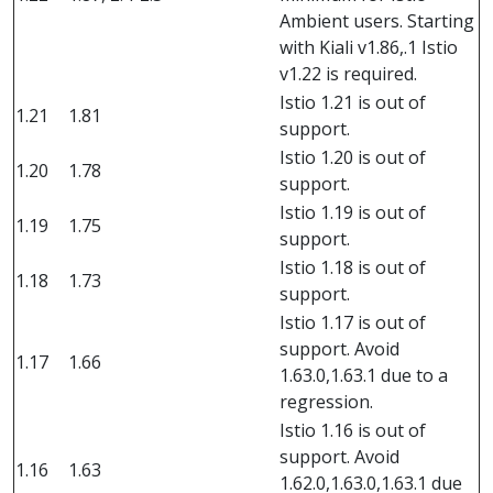
Ambient users. Starting
with Kiali v1.86,.1 Istio
v1.22 is required.
Istio 1.21 is out of
1.21
1.81
support.
Istio 1.20 is out of
1.20
1.78
support.
Istio 1.19 is out of
1.19
1.75
support.
Istio 1.18 is out of
1.18
1.73
support.
Istio 1.17 is out of
support. Avoid
1.17
1.66
1.63.0,1.63.1 due to a
regression.
Istio 1.16 is out of
support. Avoid
1.16
1.63
1.62.0,1.63.0,1.63.1 due