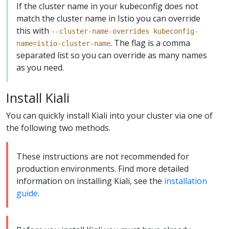
If the cluster name in your kubeconfig does not
match the cluster name in Istio you can override
this with
--cluster-name-overrides kubeconfig-
. The flag is a comma
name=istio-cluster-name
separated list so you can override as many names
as you need.
Install Kiali
You can quickly install Kiali into your cluster via one of
the following two methods.
These instructions are not recommended for
production environments. Find more detailed
information on installing Kiali, see the
installation
guide
.