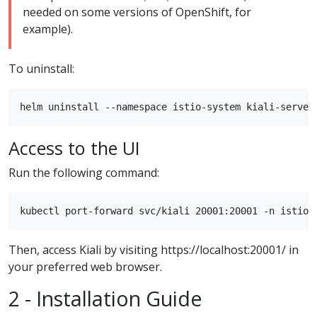
needed on some versions of OpenShift, for
example).
To uninstall:
Access to the UI
Run the following command:
Then, access Kiali by visiting https://localhost:20001/ in
your preferred web browser.
2 - Installation Guide