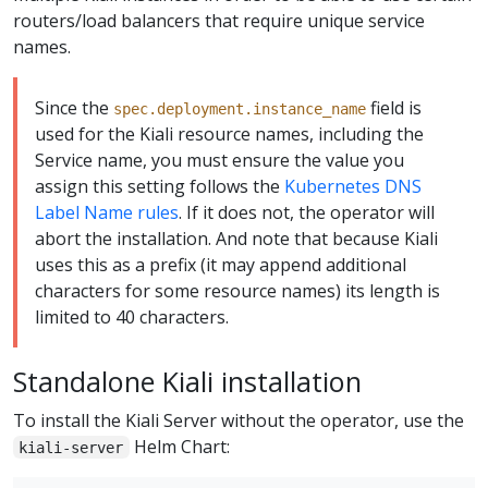
routers/load balancers that require unique service
names.
Since the
field is
spec.deployment.instance_name
used for the Kiali resource names, including the
Service name, you must ensure the value you
assign this setting follows the
Kubernetes DNS
Label Name rules
. If it does not, the operator will
abort the installation. And note that because Kiali
uses this as a prefix (it may append additional
characters for some resource names) its length is
limited to 40 characters.
Standalone Kiali installation
To install the Kiali Server without the operator, use the
Helm Chart:
kiali-server