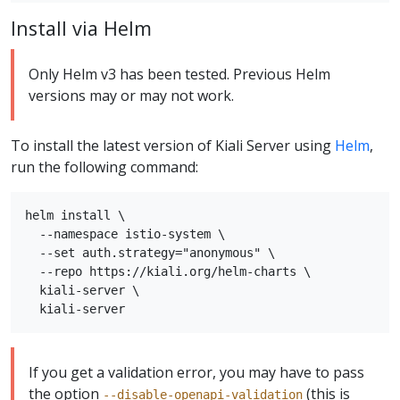
Install via Helm
Only Helm v3 has been tested. Previous Helm
versions may or may not work.
To install the latest version of Kiali Server using
Helm
,
run the following command:
helm install \

  --namespace istio-system \

  --set auth.strategy="anonymous" \

  --repo https://kiali.org/helm-charts \

  kiali-server \

If you get a validation error, you may have to pass
the option
(this is
--disable-openapi-validation