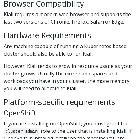
Browser Compatibility
Kiali requires a modern web browser and supports the
last two versions of Chrome, Firefox, Safari or Edge.
Hardware Requirements
Any machine capable of running a Kubernetes based
cluster should also be able to run Kiali.
However, Kiali tends to grow in resource usage as your
cluster grows. Usually the more namespaces and
workloads you have in your cluster, the more memory
you will need to allocate to Kiali.
Platform-specific requirements
OpenShift
If you are installing on OpenShift, you must grant the
role to the user that is installing Kiali. If
cluster-admin
OpenShift is installed locally on the machine you are