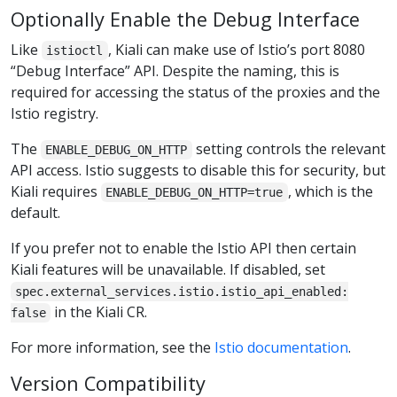
Optionally Enable the Debug Interface
Like
, Kiali can make use of Istio’s port 8080
istioctl
“Debug Interface” API. Despite the naming, this is
required for accessing the status of the proxies and the
Istio registry.
The
setting controls the relevant
ENABLE_DEBUG_ON_HTTP
API access. Istio suggests to disable this for security, but
Kiali requires
, which is the
ENABLE_DEBUG_ON_HTTP=true
default.
If you prefer not to enable the Istio API then certain
Kiali features will be unavailable. If disabled, set
spec.external_services.istio.istio_api_enabled:
in the Kiali CR.
false
For more information, see the
Istio documentation
.
Version Compatibility