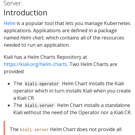
Server.
Introduction
Helm
is a popular tool that lets you manage Kubernetes
applications. Applications are defined in a package
named
Helm chart
, which contains all of the resources
needed to run an application.
Kiali has a Helm Charts Repository at
https://kiali.org/helm-charts
. Two Helm Charts are
provided:
The
Helm Chart installs the Kiali
kiali-operator
operator which in turn installs Kiali when you create
a Kiali CR.
The
Helm Chart installs a standalone
kiali-server
Kiali without the need of the Operator nor a Kiali CR.
The
Helm Chart does not provide all
kiali-server