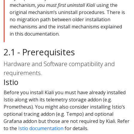
mechanism,
you must first uninstall Kiali
using the
original mechanism’s uninstall procedures. There is
no migration path between older installation
mechanisms and the install mechanisms explained
in this documentation.
2.1 - Prerequisites
Hardware and Software compatibility and
requirements.
Istio
Before you install Kiali you must have already installed
Istio along with its telemetry storage addon (e.g.
Prometheus). You might also consider installing Istio’s
optional tracing addon (e.g. Tempo) and optional
Grafana addon but those are not required by Kiali. Refer
to the
Istio documentation
for details.