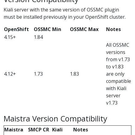
Kiali server with the same version of OSSMC plugin
must be installed previously in your OpenShift cluster.
OpenShift
OSSMC Min
OSSMC Max
Notes
4.15+
1.84
All OSSMC
versions
from v1.73
to v1.83
4.12+
1.73
1.83
are only
compatible
with Kiali
server
v1.73
Maistra Version Compatibility
Maistra
SMCP CR
Kiali
Notes