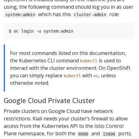
using, the following command should log you in as user
which has this
role:
system:admin
cluster-admin
For most commands listed on this documentation,
the Kubernetes CLI command
is used to
kubectl
interact with the cluster environment. On OpenShift
you can simply replace
with
, unless
kubectl
oc
otherwise noted.
Google Cloud Private Cluster
Private clusters on Google Cloud have network
restrictions. Kiali needs your cluster’s firewall to allow
access from the Kubernetes API to the Istio Control
Plane namespace, for both the
and
ports.
8080
15000