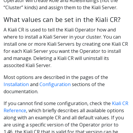
Operator will create Role and RoleBindings (not the
“Cluster” kinds) and assign them to the Kiali Server.
What values can be set in the Kiali CR?
A Kiali CR is used to tell the Kiali Operator how and
where to install a Kiali Server in your cluster. You can
install one or more Kiali Servers by creating one Kiali CR
for each Kiali Server you want the Operator to install
and manage. Deleting a Kiali CR will uninstall its
associted Kiali Server.
Most options are described in the pages of the
Installation
and
Configuration
sections of the
documentation.
If you cannot find some configuration, check the
Kiali CR
Reference
, which briefly describes all available options
along with an example CR and all default values. If you
are using a specific version of the Operator prior to
1.46, the Kiali CR that is valid for that version can be