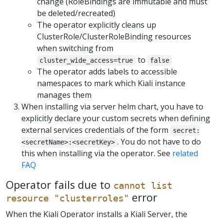
change (RoleBindings are immutable and must
be deleted/recreated)
The operator explicitly cleans up
ClusterRole/ClusterRoleBinding resources
when switching from
to
cluster_wide_access=true
false
The operator adds labels to accessible
namespaces to mark which Kiali instance
manages them
When installing via server helm chart, you have to
explicitly declare your custom secrets when defining
external services credentials of the form
secret:
. You do not have to do
<secretName>:<secretKey>
this when installing via the operator. See
related
FAQ
Operator fails due to
cannot list
error
resource "clusterroles"
When the Kiali Operator installs a Kiali Server, the