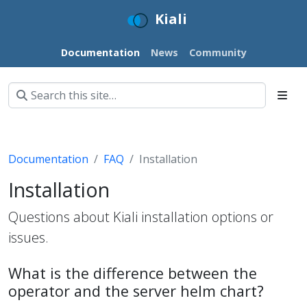
Kiali
Documentation
News
Community
Documentation
FAQ
Installation
Installation
Questions about Kiali installation options or
issues.
What is the difference between the
operator and the server helm chart?