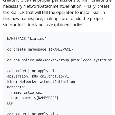
necessary NetworkAttachmentDefinition. Finally, create
the Kiali CR that will tell the operator to install Kiali in
this new namespace, making sure to add the proper
sidecar injection label as explained earlier.
NAMESPACE="kialins"

oc create namespace ${NAMESPACE}

oc adm policy add-scc-to-group privileged system:serv
cat <<EOM | oc apply -f -

apiVersion: k8s.cni.cncf.io/v1

kind: NetworkAttachmentDefinition

metadata:

  name: istio-cni

  namespace: ${NAMESPACE}

EOM

cat <<EOM | oc apply -f -
