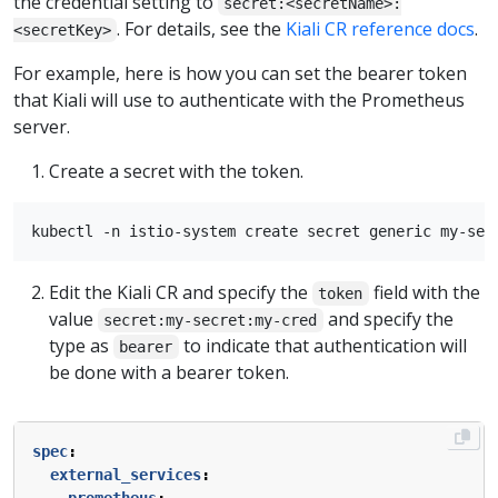
the credential setting to
secret:<secretName>:
. For details, see the
Kiali CR reference docs
.
<secretKey>
For example, here is how you can set the bearer token
that Kiali will use to authenticate with the Prometheus
server.
Create a secret with the token.
Edit the Kiali CR and specify the
field with the
token
value
and specify the
secret:my-secret:my-cred
type as
to indicate that authentication will
bearer
be done with a bearer token.
spec
:
external_services
: