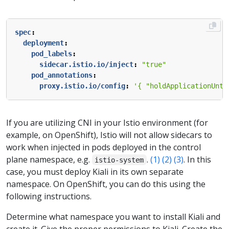
spec
:
deployment
:
pod_labels
:
sidecar.istio.io/inject
:
"true"
pod_annotations
:
proxy.istio.io/config
:
'{ "holdApplicationUnti
If you are utilizing CNI in your Istio environment (for
example, on OpenShift), Istio will not allow sidecars to
work when injected in pods deployed in the control
plane namespace, e.g.
.
(1)
(2)
(3)
. In this
istio-system
case, you must deploy Kiali in its own separate
namespace. On OpenShift, you can do this using the
following instructions.
Determine what namespace you want to install Kiali and
create it. Give the proper permissions to Kiali. Create the