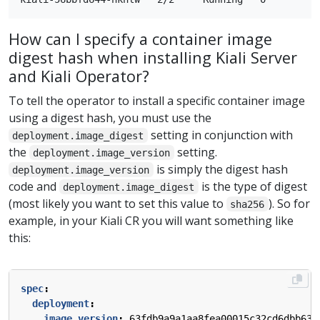
How can I specify a container image
digest hash when installing Kiali Server
and Kiali Operator?
To tell the operator to install a specific container image
using a digest hash, you must use the
setting in conjunction with
deployment.image_digest
the
setting.
deployment.image_version
is simply the digest hash
deployment.image_version
code and
is the type of digest
deployment.image_digest
(most likely you want to set this value to
). So for
sha256
example, in your Kiali CR you will want something like
this:
spec
:
deployment
:
image_version
:
63fdb9a9a1aa8fea00015c32cd6dbb631