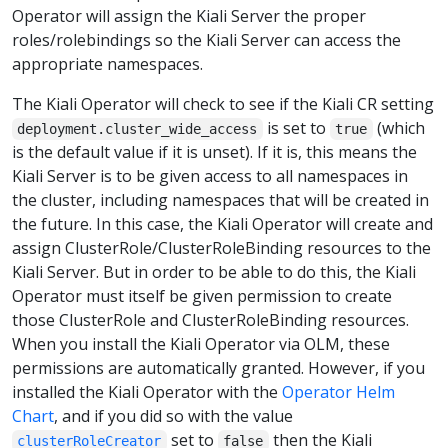
Operator will assign the Kiali Server the proper
roles/rolebindings so the Kiali Server can access the
appropriate namespaces.
The Kiali Operator will check to see if the Kiali CR setting
is set to
(which
deployment.cluster_wide_access
true
is the default value if it is unset). If it is, this means the
Kiali Server is to be given access to all namespaces in
the cluster, including namespaces that will be created in
the future. In this case, the Kiali Operator will create and
assign ClusterRole/ClusterRoleBinding resources to the
Kiali Server. But in order to be able to do this, the Kiali
Operator must itself be given permission to create
those ClusterRole and ClusterRoleBinding resources.
When you install the Kiali Operator via OLM, these
permissions are automatically granted. However, if you
installed the Kiali Operator with the
Operator Helm
Chart
, and if you did so with the value
set to
then the Kiali
clusterRoleCreator
false