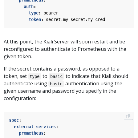
prometheus
:
auth
:
type
:
bearer
token
:
secret:my-secret:my-cred
At this point, the Kiali Server will soon restart and be
reconfigured to authenticate to Prometheus with the
given token.
If the secret contains a password, as opposed to a
token, set
to
to indicate that Kiali should
type
basic
authenticate using
authentication using the
basic
given username and password you specify in the
configuration:
spec
:
external_services
:
prometheus
: