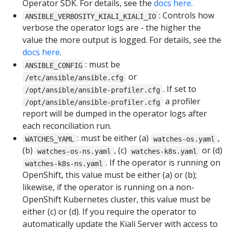
Operator SDK. For details, see the
docs here
.
: Controls how
ANSIBLE_VERBOSITY_KIALI_KIALI_IO
verbose the operator logs are - the higher the
value the more output is logged. For details, see the
docs here
.
: must be
ANSIBLE_CONFIG
or
/etc/ansible/ansible.cfg
. If set to
/opt/ansible/ansible-profiler.cfg
a profiler
/opt/ansible/ansible-profiler.cfg
report will be dumped in the operator logs after
each reconciliation run.
: must be either (a)
,
WATCHES_YAML
watches-os.yaml
(b)
, (c)
or (d)
watches-os-ns.yaml
watches-k8s.yaml
. If the operator is running on
watches-k8s-ns.yaml
OpenShift, this value must be either (a) or (b);
likewise, if the operator is running on a non-
OpenShift Kubernetes cluster, this value must be
either (c) or (d). If you require the operator to
automatically update the Kiali Server with access to