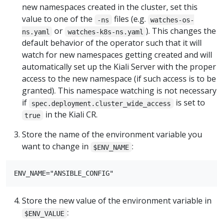
new namespaces created in the cluster, set this
value to one of the
files (e.g.
-ns
watches-os-
or
). This changes the
ns.yaml
watches-k8s-ns.yaml
default behavior of the operator such that it will
watch for new namespaces getting created and will
automatically set up the Kiali Server with the proper
access to the new namespace (if such access is to be
granted). This namespace watching is not necessary
if
is set to
spec.deployment.cluster_wide_access
in the Kiali CR.
true
Store the name of the environment variable you
want to change in
:
$ENV_NAME
Store the new value of the environment variable in
:
$ENV_VALUE