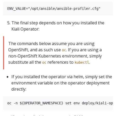
The final step depends on how you installed the
Kiali Operator:
The commands below assume you are using
OpenShift, and as such use
. If you are using a
oc
non-OpenShift Kubernetes environment, simply
substitute all the
references to
.
oc
kubectl
If you installed the operator via helm, simply set the
environment variable on the operator deployment
directly: