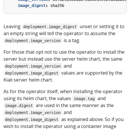
image_digest
:
sha256
Leaving
unset or setting it to
deployment.image_digest
an empty string will tell the operator to assume the
is a tag.
deployment.image_version
For those that opt not to use the operator to install the
server but instead use the server helm chart, the same
and
deployment.image_version
values are supported by the
deployment.image_digest
Kiali server helm chart.
As for the operator itself, when installing the operator
using its helm chart, the values
and
image.tag
are used in the same manner as the
image.digest
and
deployment.image_version
as explained above. So if you
deployment.image_digest
wish to install the operator using a container image