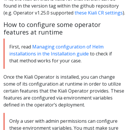
found in the version tag within the github repository
(e.g. Operator v1.25.0 supported
these Kiali CR settings
).
How to configure some operator
features at runtime
First, read
Managing configuration of Helm
installations in the Installation guide
to check if
that method works for your case.
Once the Kiali Operator is installed, you can change
some of its configuration at runtime in order to utilize
certain features that the Kiali Operator provides. These
features are configured via environment variables
defined in the operator’s deployment.
Only a user with admin permissions can configure
these environment variables. You must make sure