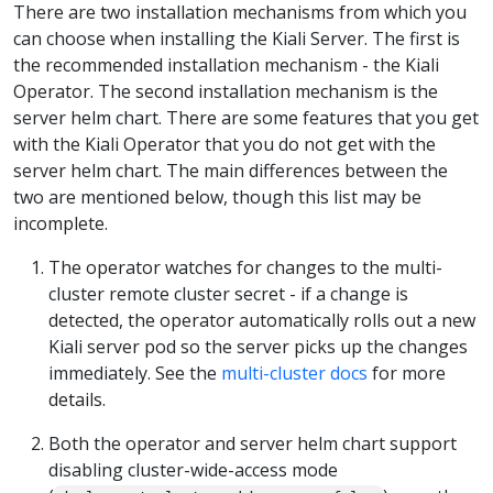
There are two installation mechanisms from which you
can choose when installing the Kiali Server. The first is
the recommended installation mechanism - the Kiali
Operator. The second installation mechanism is the
server helm chart. There are some features that you get
with the Kiali Operator that you do not get with the
server helm chart. The main differences between the
two are mentioned below, though this list may be
incomplete.
The operator watches for changes to the multi-
cluster remote cluster secret - if a change is
detected, the operator automatically rolls out a new
Kiali server pod so the server picks up the changes
immediately. See the
multi-cluster docs
for more
details.
Both the operator and server helm chart support
disabling cluster-wide-access mode