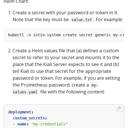
Helm Chart:
Create a secret with your password or token in it.
Note that the key must be
. For example:
value.txt
Create a Helm values file that (a) defines a custom
secret to refer to your secret and mounts it to the
place that the Kiali Server expects to see it and (b)
tell Kiali to use that secret for the appropriate
password or token. For example, if you are setting
the Prometheus password, create a
my-
file with the following content:
values.yaml
deployment
:
custom_secrets
:
- 
name
:
"my-credentials"