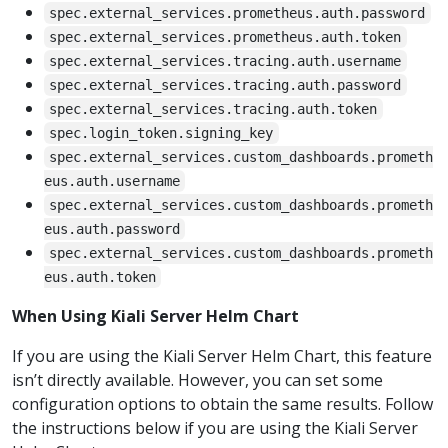
spec.external_services.prometheus.auth.password
spec.external_services.prometheus.auth.token
spec.external_services.tracing.auth.username
spec.external_services.tracing.auth.password
spec.external_services.tracing.auth.token
spec.login_token.signing_key
spec.external_services.custom_dashboards.prometh
eus.auth.username
spec.external_services.custom_dashboards.prometh
eus.auth.password
spec.external_services.custom_dashboards.prometh
eus.auth.token
When Using Kiali Server Helm Chart
If you are using the Kiali Server Helm Chart, this feature
isn’t directly available. However, you can set some
configuration options to obtain the same results. Follow
the instructions below if you are using the Kiali Server