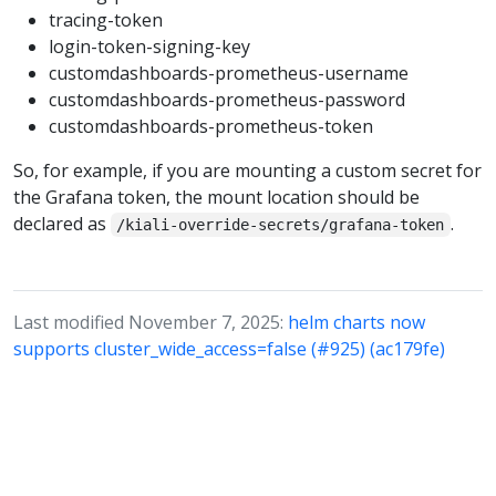
tracing-token
login-token-signing-key
customdashboards-prometheus-username
customdashboards-prometheus-password
customdashboards-prometheus-token
So, for example, if you are mounting a custom secret for
the Grafana token, the mount location should be
declared as
.
/kiali-override-secrets/grafana-token
Last modified November 7, 2025:
helm charts now
supports cluster_wide_access=false (#925) (ac179fe)