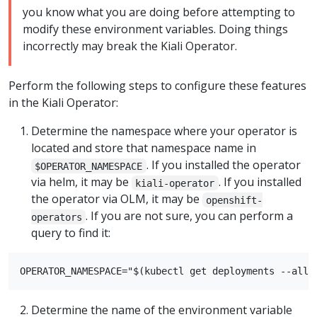
you know what you are doing before attempting to
modify these environment variables. Doing things
incorrectly may break the Kiali Operator.
Perform the following steps to configure these features
in the Kiali Operator:
Determine the namespace where your operator is
located and store that namespace name in
. If you installed the operator
$OPERATOR_NAMESPACE
via helm, it may be
. If you installed
kiali-operator
the operator via OLM, it may be
openshift-
. If you are not sure, you can perform a
operators
query to find it:
Determine the name of the environment variable