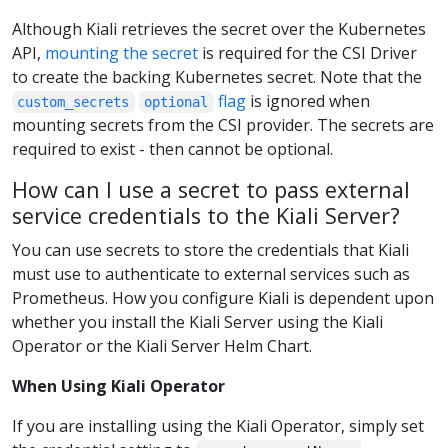
Although Kiali retrieves the secret over the Kubernetes
API,
mounting the secret
is required for the CSI Driver
to create the backing Kubernetes secret. Note that the
flag
is ignored when
custom_secrets
optional
mounting secrets from the CSI provider. The secrets are
required to exist - then cannot be optional.
How can I use a secret to pass external
service credentials to the Kiali Server?
You can use secrets to store the credentials that Kiali
must use to authenticate to external services such as
Prometheus. How you configure Kiali is dependent upon
whether you install the Kiali Server using the Kiali
Operator or the Kiali Server Helm Chart.
When Using Kiali Operator
If you are installing using the Kiali Operator, simply set