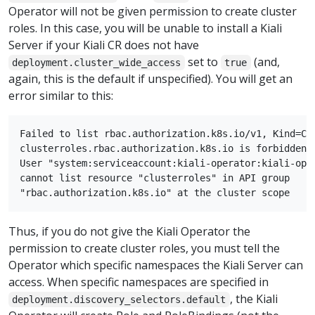
Operator will not be given permission to create cluster
roles. In this case, you will be unable to install a Kiali
Server if your Kiali CR does not have
set to
(and,
deployment.cluster_wide_access
true
again, this is the default if unspecified). You will get an
error similar to this:
Failed to list rbac.authorization.k8s.io/v1, Kind=Clu
clusterroles.rbac.authorization.k8s.io is forbidden:

User "system:serviceaccount:kiali-operator:kiali-oper
cannot list resource "clusterroles" in API group

Thus, if you do not give the Kiali Operator the
permission to create cluster roles, you must tell the
Operator which specific namespaces the Kiali Server can
access. When specific namespaces are specified in
, the Kiali
deployment.discovery_selectors.default