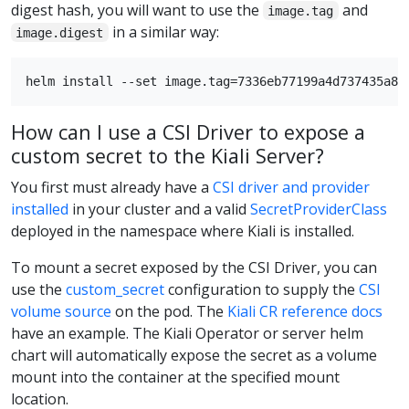
digest hash, you will want to use the
and
image.tag
in a similar way:
image.digest
How can I use a CSI Driver to expose a
custom secret to the Kiali Server?
You first must already have a
CSI driver and provider
installed
in your cluster and a valid
SecretProviderClass
deployed in the namespace where Kiali is installed.
To mount a secret exposed by the CSI Driver, you can
use the
custom_secret
configuration to supply the
CSI
volume source
on the pod. The
Kiali CR reference docs
have an example. The Kiali Operator or server helm
chart will automatically expose the secret as a volume
mount into the container at the specified mount
location.