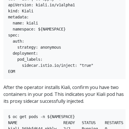
apiVersion: kiali.io/v1alpha1

kind: Kiali

metadata:

  name: kiali

  namespace: ${NAMESPACE}

spec:

  auth:

    strategy: anonymous

  deployment:

    pod_labels:

      sidecar.istio.io/inject: "true"

After the operator installs Kiali, confirm you have two
containers in your pod. This indicates your Kiali pod has
its proxy sidecar successfully injected.
$ oc get pods -n ${NAMESPACE}

NAME                    READY   STATUS    RESTARTS   