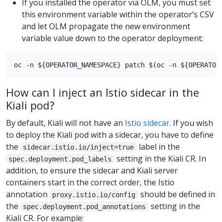
If you installed the operator via OLM, you must set
this environment variable within the operator’s CSV
and let OLM propagate the new environment
variable value down to the operator deployment:
How can I inject an Istio sidecar in the
Kiali pod?
By default, Kiali will not have an
Istio sidecar
. If you wish
to deploy the Kiali pod with a sidecar, you have to define
the
label in the
sidecar.istio.io/inject=true
setting in the Kiali CR. In
spec.deployment.pod_labels
addition, to ensure the sidecar and Kiali server
containers start in the correct order, the Istio
annotation
should be defined in
proxy.istio.io/config
the
setting in the
spec.deployment.pod_annotations
Kiali CR. For example: