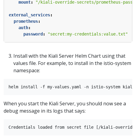
mount
:
"/kiali-override-secrets/prometheus-passw
external_services
:
prometheus
:
auth
:
password
:
"secret:my-credentials:value.txt"
Install with the Kiali Server Helm Chart using that
values file. For example, to install in the istio-system
namespace:
When you start the Kiali Server, you should now see a
debug message in its logs that says: