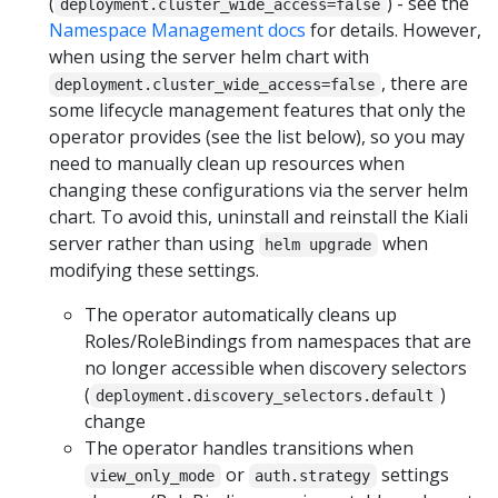
(
) - see the
deployment.cluster_wide_access=false
Namespace Management docs
for details. However,
when using the server helm chart with
, there are
deployment.cluster_wide_access=false
some lifecycle management features that only the
operator provides (see the list below), so you may
need to manually clean up resources when
changing these configurations via the server helm
chart. To avoid this, uninstall and reinstall the Kiali
server rather than using
when
helm upgrade
modifying these settings.
The operator automatically cleans up
Roles/RoleBindings from namespaces that are
no longer accessible when discovery selectors
(
)
deployment.discovery_selectors.default
change
The operator handles transitions when
or
settings
view_only_mode
auth.strategy