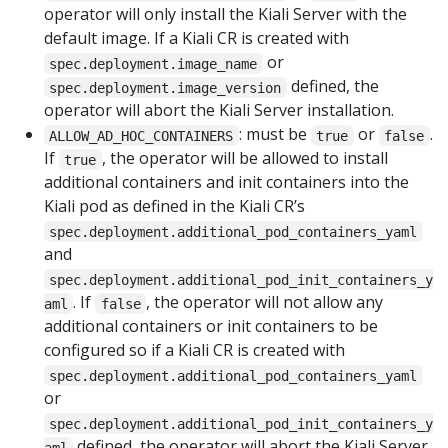
operator will only install the Kiali Server with the
default image. If a Kiali CR is created with
or
spec.deployment.image_name
defined, the
spec.deployment.image_version
operator will abort the Kiali Server installation.
: must be
or
.
ALLOW_AD_HOC_CONTAINERS
true
false
If
, the operator will be allowed to install
true
additional containers and init containers into the
Kiali pod as defined in the Kiali CR’s
spec.deployment.additional_pod_containers_yaml
and
spec.deployment.additional_pod_init_containers_y
. If
, the operator will not allow any
aml
false
additional containers or init containers to be
configured so if a Kiali CR is created with
spec.deployment.additional_pod_containers_yaml
or
spec.deployment.additional_pod_init_containers_y
defined, the operator will abort the Kiali Server
aml