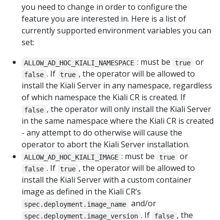
you need to change in order to configure the
feature you are interested in. Here is a list of
currently supported environment variables you can
set:
: must be
or
ALLOW_AD_HOC_KIALI_NAMESPACE
true
. If
, the operator will be allowed to
false
true
install the Kiali Server in any namespace, regardless
of which namespace the Kiali CR is created. If
, the operator will only install the Kiali Server
false
in the same namespace where the Kiali CR is created
- any attempt to do otherwise will cause the
operator to abort the Kiali Server installation.
: must be
or
ALLOW_AD_HOC_KIALI_IMAGE
true
. If
, the operator will be allowed to
false
true
install the Kiali Server with a custom container
image as defined in the Kiali CR’s
and/or
spec.deployment.image_name
. If
, the
spec.deployment.image_version
false