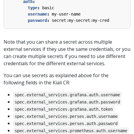
auth
:
type
:
basic
username
:
my-user-name
password
:
secret:my-secret:my-cred
Note that you can share a secret across multiple
external services if they use the same credentials, or you
can create multiple secrets if you need to use different
credentials for the different external services.
You can use secrets as explained above for the
following fields in the Kiali CR:
spec.external_services.grafana.auth.username
spec.external_services.grafana.auth.password
spec.external_services.grafana.auth.token
spec.external_services.perses.auth.username
spec.external_services.perses.auth.password
spec.external_services.prometheus.auth.username