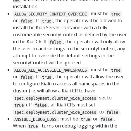
installation.
: must be
ALLOW_SECURITY_CONTEXT_OVERRIDE
true
or
. If
, the operator will be allowed to
false
true
install the Kiali Server container with a fully
customizable securityContext as defined by the user
in the Kial CR. If
, the operator will only allow
false
the user to add settings to the securityContext; any
attempt to override the default settings in the
securityContext will be ignored.
: must be
ALLOW_ALL_ACCESSIBLE_NAMESPACES
true
or
. If
, the operator will allow the user
false
true
to configure Kiali to access all namespaces in the
cluster (i.e. will allow a Kiali CR to have
set to
spec.deployment.cluster_wide_access
). If
, all Kiali CRs must set
true
false
to
.
spec.deployment.cluster_wide_access
false
: must be
or
.
ANSIBLE_DEBUG_LOGS
true
false
When
, turns on debug logging within the
true