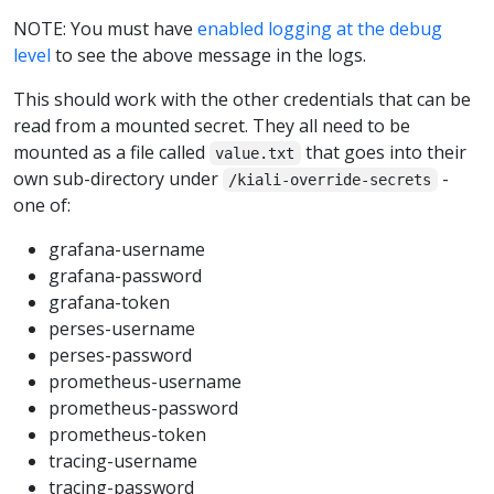
NOTE: You must have
enabled logging at the debug
level
to see the above message in the logs.
This should work with the other credentials that can be
read from a mounted secret. They all need to be
mounted as a file called
that goes into their
value.txt
own sub-directory under
-
/kiali-override-secrets
one of:
grafana-username
grafana-password
grafana-token
perses-username
perses-password
prometheus-username
prometheus-password
prometheus-token
tracing-username
tracing-password