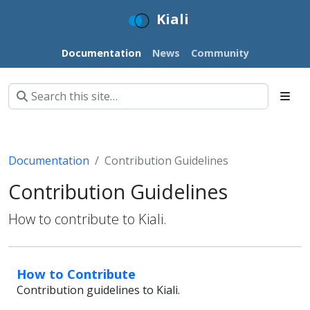
Kiali
Documentation
News
Community
Documentation
Contribution Guidelines
Contribution Guidelines
How to contribute to Kiali.
How to Contribute
Contribution guidelines to Kiali.