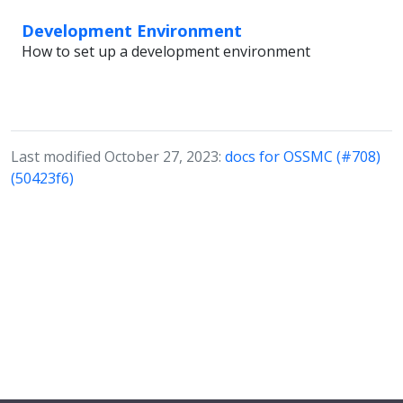
Development Environment
How to set up a development environment
Last modified October 27, 2023:
docs for OSSMC (#708)
(50423f6)