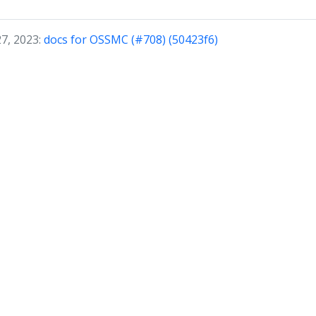
27, 2023:
docs for OSSMC (#708) (50423f6)