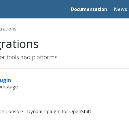
Documentation
News
grations
grations
her tools and platforms.
lugin
Backstage
sh Console - Dynamic plugin for OpenShift