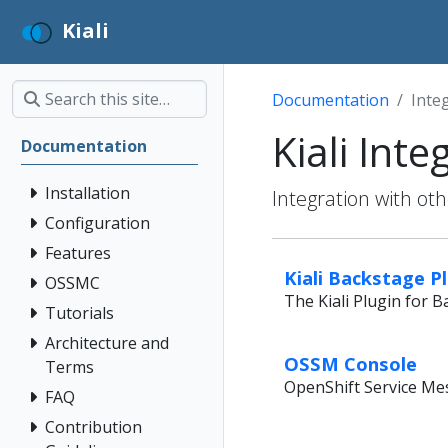
Kiali
Documentation
Inte
Kiali Inte
Documentation
Installation
Integration with ot
Configuration
Features
Kiali Backstage P
OSSMC
The Kiali Plugin for 
Tutorials
Architecture and
OSSM Console
Terms
OpenShift Service Me
FAQ
Contribution