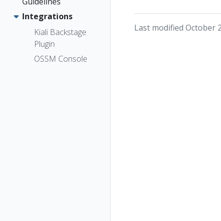
Guidelines
Integrations
Last modified October 
Kiali Backstage
Plugin
OSSM Console