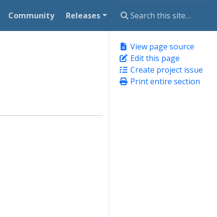
Community
Releases
View page source
Edit this page
Create project issue
Print entire section