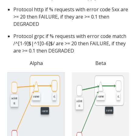
Protocol http if % requests with error code 5xx are
>= 20 then FAILURE, if they are >= 0.1 then
DEGRADED
Protocol grpc if % requests with error code match
/^[1-9]$|^1[0-6]$/ are >= 20 then FAILURE, if they
are >= 0.1 then DEGRADED
Alpha
Beta