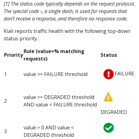
[1] The status code typically depends on the request protocol.
The special code
-
, a single dash, is used for requests that
don’t receive a response, and therefore no response code.
Kiali reports traffic health with the following top-down
status priority :
Rule (value=% matching
Priority
Status
requests)
FAILURE
1
value >= FAILURE threshold
value >= DEGRADED threshold
2
AND value < FAILURE threshold
DEGRADED
value > 0 AND value <
3
DEGRADED threshold