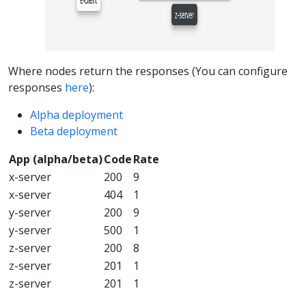
Where nodes return the responses (You can configure
responses
here
):
Alpha deployment
Beta deployment
App (alpha/beta)
Code
Rate
x-server
200
9
x-server
404
1
y-server
200
9
y-server
500
1
z-server
200
8
z-server
201
1
z-server
201
1