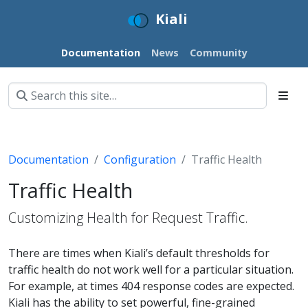
Kiali
Documentation
News
Community
Documentation
Configuration
Traffic Health
Traffic Health
Customizing Health for Request Traffic.
There are times when Kiali’s default thresholds for
traffic health do not work well for a particular situation.
For example, at times 404 response codes are expected.
Kiali has the ability to set powerful, fine-grained