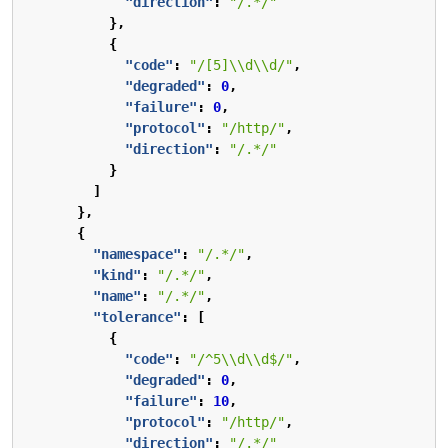
"direction"
:
"/.*/"
},
{
"code"
:
"/[5]\\d\\d/"
,
"degraded"
:
0
,
"failure"
:
0
,
"protocol"
:
"/http/"
,
"direction"
:
"/.*/"
}
]
},
{
"namespace"
:
"/.*/"
,
"kind"
:
"/.*/"
,
"name"
:
"/.*/"
,
"tolerance"
:
[
{
"code"
:
"/^5\\d\\d$/"
,
"degraded"
:
0
,
"failure"
:
10
,
"protocol"
:
"/http/"
,
"direction"
:
"/.*/"