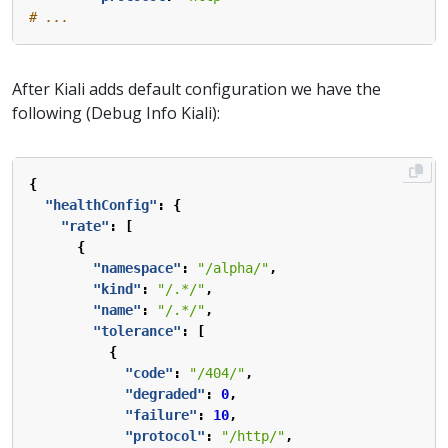
# ...
After Kiali adds default configuration we have the
following (Debug Info Kiali):
{
"healthConfig"
:
{
"rate"
:
[
{
"namespace"
:
"/alpha/"
,
"kind"
:
"/.*/"
,
"name"
:
"/.*/"
,
"tolerance"
:
[
{
"code"
:
"/404/"
,
"degraded"
:
0
,
"failure"
:
10
,
"protocol"
:
"/http/"
,