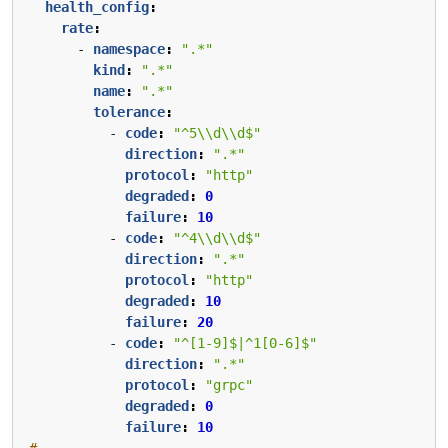
health_config
:
rate
:
- 
namespace
:
".*"
kind
:
".*"
name
:
".*"
tolerance
:
- 
code
:
"^5\\d\\d$"
direction
:
".*"
protocol
:
"http"
degraded
:
0
failure
:
10
- 
code
:
"^4\\d\\d$"
direction
:
".*"
protocol
:
"http"
degraded
:
10
failure
:
20
- 
code
:
"^[1-9]$|^1[0-6]$"
direction
:
".*"
protocol
:
"grpc"
degraded
:
0
failure
:
10
# ...