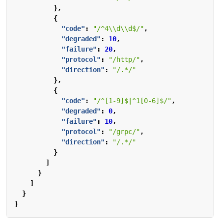
},
{
"code"
:
"/^4\\d\\d$/"
,
"degraded"
:
10
,
"failure"
:
20
,
"protocol"
:
"/http/"
,
"direction"
:
"/.*/"
},
{
"code"
:
"/^[1-9]$|^1[0-6]$/"
,
"degraded"
:
0
,
"failure"
:
10
,
"protocol"
:
"/grpc/"
,
"direction"
:
"/.*/"
}
]
}
]
}
}