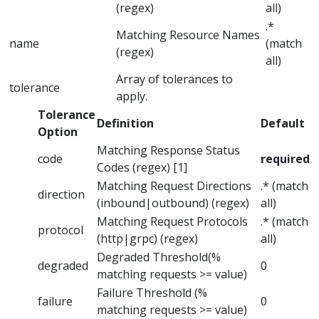
(regex)
all)
.*
Matching Resource Names
name
(match
(regex)
all)
Array of tolerances to
tolerance
apply.
Tolerance
Definition
Default
Option
Matching Response Status
code
required
Codes (regex) [1]
Matching Request Directions
.* (match
direction
(inbound|outbound) (regex)
all)
Matching Request Protocols
.* (match
protocol
(http|grpc) (regex)
all)
Degraded Threshold(%
degraded
0
matching requests >= value)
Failure Threshold (%
failure
0
matching requests >= value)