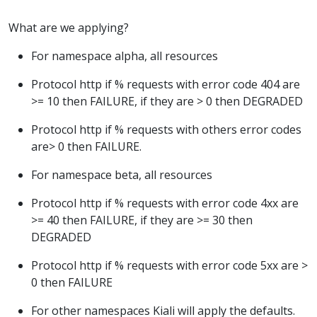
What are we applying?
For namespace alpha, all resources
Protocol http if % requests with error code 404 are
>= 10 then FAILURE, if they are > 0 then DEGRADED
Protocol http if % requests with others error codes
are> 0 then FAILURE.
For namespace beta, all resources
Protocol http if % requests with error code 4xx are
>= 40 then FAILURE, if they are >= 30 then
DEGRADED
Protocol http if % requests with error code 5xx are >
0 then FAILURE
For other namespaces Kiali will apply the defaults.