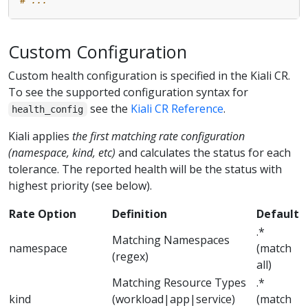
Custom Configuration
Custom health configuration is specified in the Kiali CR.
To see the supported configuration syntax for
see the
Kiali CR Reference
.
health_config
Kiali applies
the first matching rate configuration
(namespace, kind, etc)
and calculates the status for each
tolerance. The reported health will be the status with
highest priority (see below).
Rate Option
Definition
Default
.*
Matching Namespaces
namespace
(match
(regex)
all)
Matching Resource Types
.*
kind
(workload|app|service)
(match