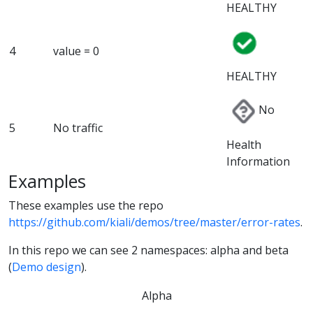
HEALTHY
4
value = 0
HEALTHY
No
5
No traffic
Health
Information
Examples
These examples use the repo
https://github.com/kiali/demos/tree/master/error-rates
.
In this repo we can see 2 namespaces: alpha and beta
(
Demo design
).
Alpha