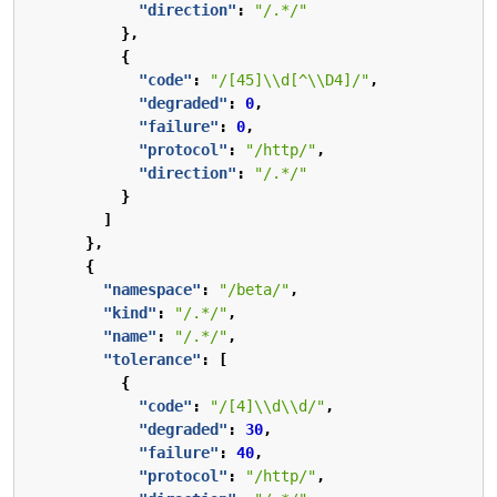
"direction"
:
"/.*/"
},
{
"code"
:
"/[45]\\d[^\\D4]/"
,
"degraded"
:
0
,
"failure"
:
0
,
"protocol"
:
"/http/"
,
"direction"
:
"/.*/"
}
]
},
{
"namespace"
:
"/beta/"
,
"kind"
:
"/.*/"
,
"name"
:
"/.*/"
,
"tolerance"
:
[
{
"code"
:
"/[4]\\d\\d/"
,
"degraded"
:
30
,
"failure"
:
40
,
"protocol"
:
"/http/"
,