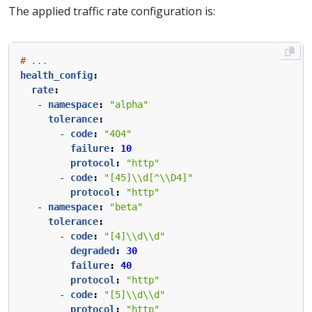
The applied traffic rate configuration is:
# ...
health_config
:
rate
:
- 
namespace
:
"alpha"
tolerance
:
- 
code
:
"404"
failure
:
10
protocol
:
"http"
- 
code
:
"[45]\\d[^\\D4]"
protocol
:
"http"
- 
namespace
:
"beta"
tolerance
:
- 
code
:
"[4]\\d\\d"
degraded
:
30
failure
:
40
protocol
:
"http"
- 
code
:
"[5]\\d\\d"
protocol
:
"http"