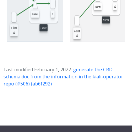
Last modified February 1, 2022:
generate the CRD
schema doc from the information in the kiali-operator
repo (#506) (ab6f292)