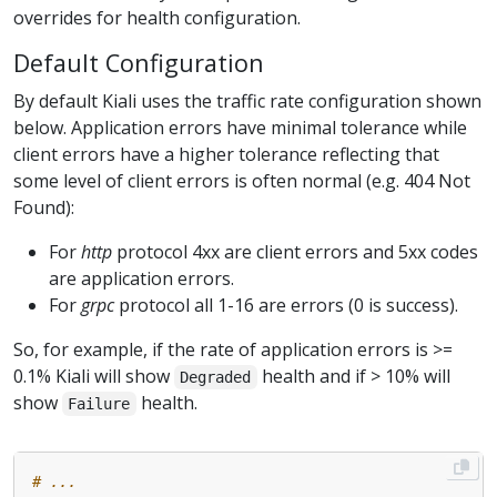
overrides for health configuration.
Default Configuration
By default Kiali uses the traffic rate configuration shown
below. Application errors have minimal tolerance while
client errors have a higher tolerance reflecting that
some level of client errors is often normal (e.g. 404 Not
Found):
For
http
protocol 4xx are client errors and 5xx codes
are application errors.
For
grpc
protocol all 1-16 are errors (0 is success).
So, for example, if the rate of application errors is >=
0.1% Kiali will show
health and if > 10% will
Degraded
show
health.
Failure
# ...