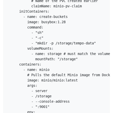
            # Name of the PVC created earlier

            claimName: minio-pv-claim

      initContainers:

        - name: create-buckets

          image: busybox:1.28

          command:

            - "sh"

            - "-c"

            - "mkdir -p /storage/tempo-data"

          volumeMounts:

            - name: storage # must match the volume n
              mountPath: "/storage"

      containers:

        - name: minio

          # Pulls the default Minio image from Docker
          image: minio/minio:latest

          args:

            - server

            - /storage

            - --console-address

            - ":9001"

          env:
