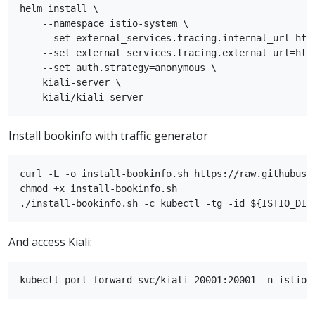
helm install \

    --namespace istio-system \

    --set external_services.tracing.internal_url=http
    --set external_services.tracing.external_url=http
    --set auth.strategy=anonymous \

    kiali-server \

Install bookinfo with traffic generator
curl -L -o install-bookinfo.sh https://raw.githubuse
chmod +x install-bookinfo.sh

And access Kiali: