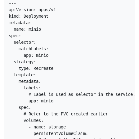
---

apiVersion: apps/v1

kind: Deployment

metadata:

  name: minio

spec:

  selector:

    matchLabels:

      app: minio

  strategy:

    type: Recreate

  template:

    metadata:

      labels:

        # Label is used as selector in the service.

        app: minio

    spec:

      # Refer to the PVC created earlier

      volumes:

        - name: storage

          persistentVolumeClaim:
