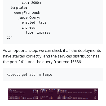
        cpu: 2000m

  template:

    queryFrontend:

      jaegerQuery:

        enabled: true

        ingress:

          type: ingress

As an optional step, we can check if all the deployments
have started correctly, and the services distributor has
the port 9411 and the query frontend 16686: