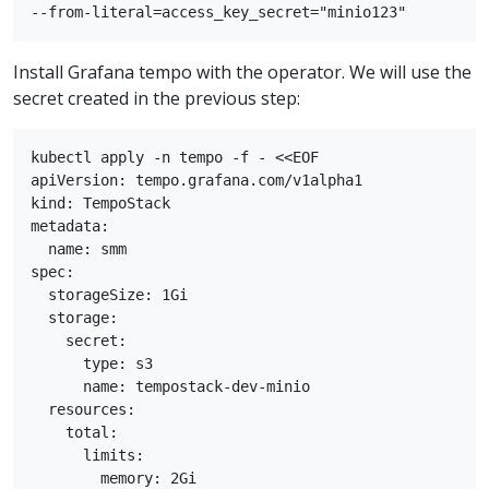
Install Grafana tempo with the operator. We will use the
secret created in the previous step:
kubectl apply -n tempo -f - <<EOF

apiVersion: tempo.grafana.com/v1alpha1

kind: TempoStack

metadata:

  name: smm

spec:

  storageSize: 1Gi

  storage:

    secret:

      type: s3

      name: tempostack-dev-minio

  resources:

    total:

      limits:

        memory: 2Gi
