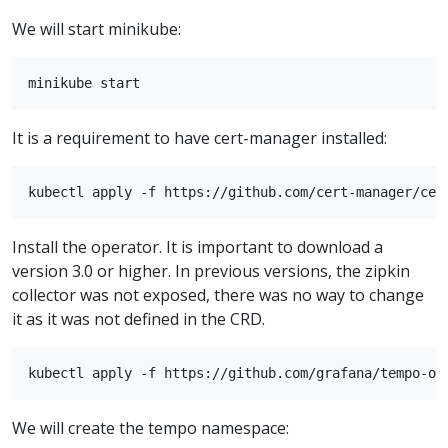
We will start minikube:
It is a requirement to have cert-manager installed:
Install the operator. It is important to download a
version 3.0 or higher. In previous versions, the zipkin
collector was not exposed, there was no way to change
it as it was not defined in the CRD.
We will create the tempo namespace: