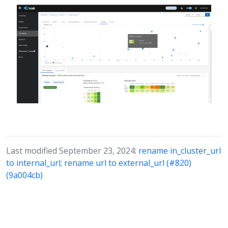
Last modified September 23, 2024:
rename in_cluster_url
to internal_url; rename url to external_url (#820)
(9a004cb)