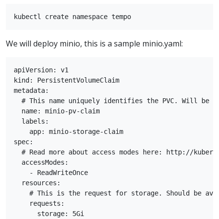
We will deploy minio, this is a sample minio.yaml:
apiVersion: v1

kind: PersistentVolumeClaim

metadata:

  # This name uniquely identifies the PVC. Will be us
  name: minio-pv-claim

  labels:

    app: minio-storage-claim

spec:

  # Read more about access modes here: http://kubern
  accessModes:

    - ReadWriteOnce

  resources:

    # This is the request for storage. Should be avai
    requests:

      storage: 5Gi
