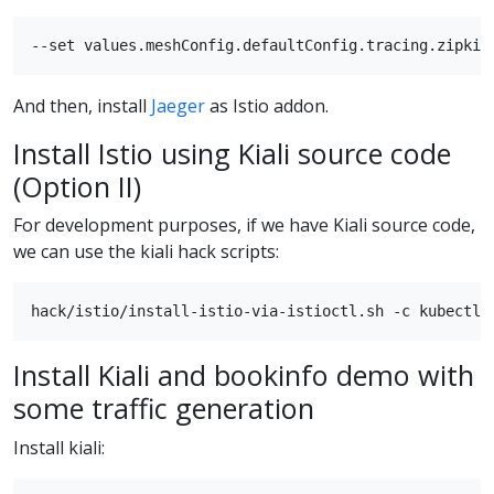
And then, install
Jaeger
as Istio addon.
Install Istio using Kiali source code
(Option II)
For development purposes, if we have Kiali source code,
we can use the kiali hack scripts:
Install Kiali and bookinfo demo with
some traffic generation
Install kiali: