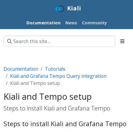
Kiali
Documentation
News
Community
Documentation
Tutorials
Kiali and Grafana Tempo Query integration
Kiali and Tempo setup
Kiali and Tempo setup
Steps to install Kiali and Grafana Tempo
Steps to install Kiali and Grafana Tempo