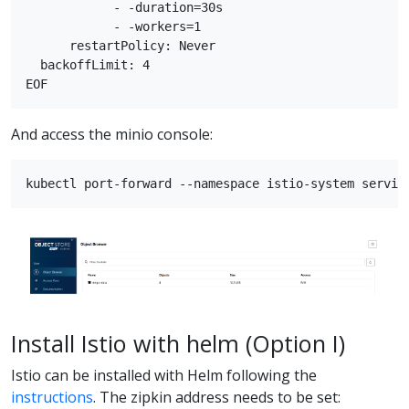
            - -duration=30s

            - -workers=1

      restartPolicy: Never

  backoffLimit: 4

And access the minio console:
Install Istio with helm (Option I)
Istio can be installed with Helm following the
instructions
. The zipkin address needs to be set: