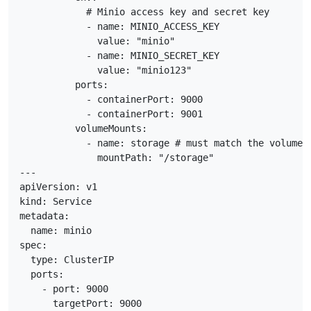
            # Minio access key and secret key

            - name: MINIO_ACCESS_KEY

              value: "minio"

            - name: MINIO_SECRET_KEY

              value: "minio123"

          ports:

            - containerPort: 9000

            - containerPort: 9001

          volumeMounts:

            - name: storage # must match the volume n
              mountPath: "/storage"

---

apiVersion: v1

kind: Service

metadata:

  name: minio

spec:

  type: ClusterIP

  ports:

    - port: 9000

      targetPort: 9000
