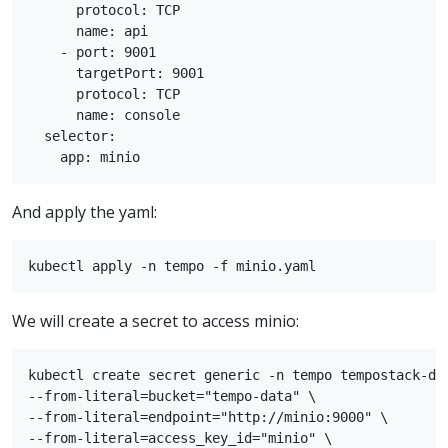
      protocol: TCP

      name: api

    - port: 9001

      targetPort: 9001

      protocol: TCP

      name: console

  selector:

And apply the yaml:
We will create a secret to access minio:
kubectl create secret generic -n tempo tempostack-dev
--from-literal=bucket="tempo-data" \

--from-literal=endpoint="http://minio:9000" \

--from-literal=access_key_id="minio" \
