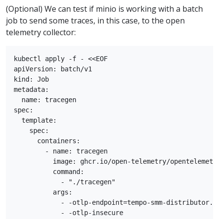
(Optional) We can test if minio is working with a batch
job to send some traces, in this case, to the open
telemetry collector:
kubectl apply -f - <<EOF

apiVersion: batch/v1

kind: Job

metadata:

  name: tracegen

spec:

  template:

    spec:

      containers:

        - name: tracegen

          image: ghcr.io/open-telemetry/opentelemetry
          command:

            - "./tracegen"

          args:

            - -otlp-endpoint=tempo-smm-distributor.te
            - -otlp-insecure
