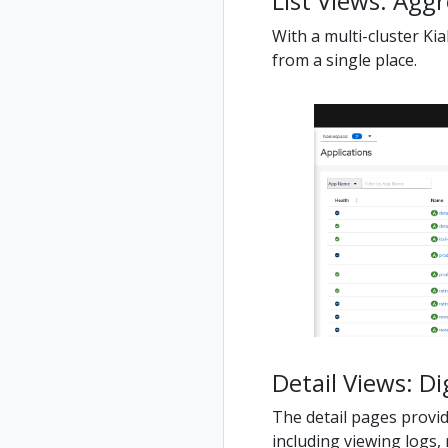
List Views: Agg
With a multi-cluster Kia
from a single place.
Detail Views: Di
The detail pages provide
including viewing logs, 