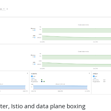
ter, Istio and data plane boxing