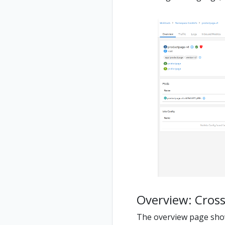
Overview: Cross
The overview page show