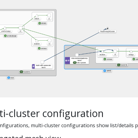
i-cluster configuration
nfigurations, multi-cluster configurations show list/details p