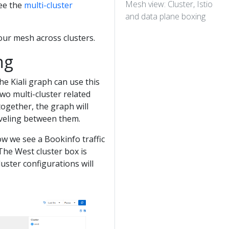
Mesh view: Cluster, Istio
See the
multi-cluster
and data plane boxing
our mesh across clusters.
ng
The Kiali graph can use this
wo multi-cluster related
ogether, the graph will
aveling between them.
ow we see a Bookinfo traffic
The West cluster box is
luster configurations will