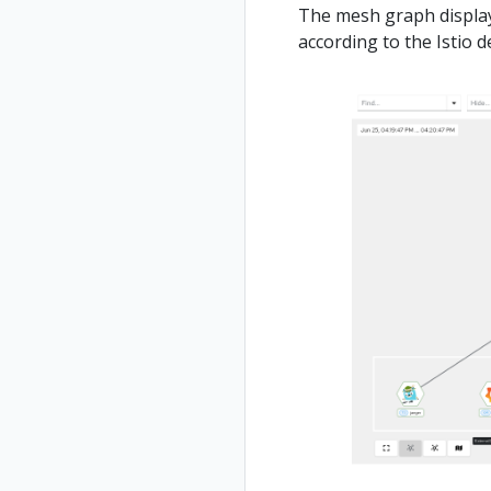
The mesh graph displays
according to the Istio 