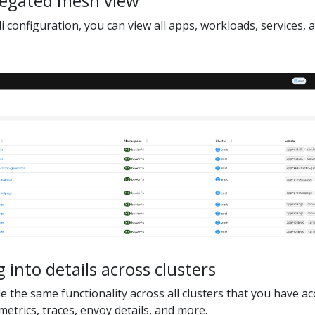
regated mesh view
li configuration, you can view all apps, workloads, services, 
g into details across clusters
 the same functionality across all clusters that you have acc
metrics, traces, envoy details, and more.