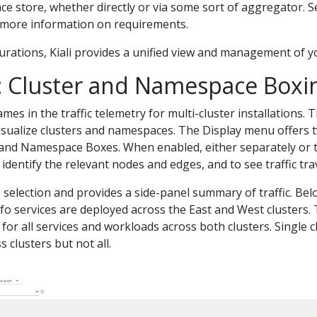
ce store, whether directly or via some sort of aggregator. 
 more information on requirements.
gurations, Kiali provides a unified view and management of y
: Cluster and Namespace Boxi
ames in the traffic telemetry for multi-cluster installations. 
isualize clusters and namespaces. The Display menu offers t
 and Namespace Boxes. When enabled, either separately or t
identify the relevant nodes and edges, and to see traffic tr
selection and provides a side-panel summary of traffic. Bel
 services are deployed across the East and West clusters. 
c for all services and workloads across both clusters. Single c
 clusters but not all.