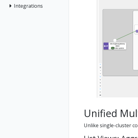
Integrations
Unified Mult
Unlike single-cluster co