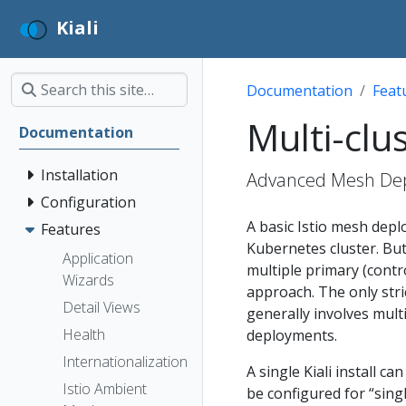
Kiali
Documentation
Feat
Multi-clu
Documentation
Installation
Advanced Mesh Depl
Configuration
A basic Istio mesh depl
Features
Kubernetes cluster. But
Application
multiple primary (contr
Wizards
approach. The only stri
Detail Views
generally involves mult
Health
deployments.
Internationalization
A single Kiali install c
Istio Ambient
be configured for “singl