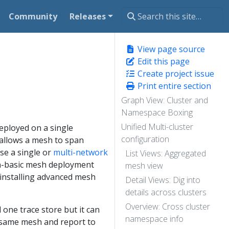
Community
Releases
View page source
Edit this page
Create project issue
Print entire section
Graph View: Cluster and
Namespace Boxing
Unified Multi-cluster
deployed on a single
configuration
t allows a mesh to span
se a single or
multi-network
List Views: Aggregated
non-basic mesh deployment
mesh view
 installing advanced mesh
Detail Views: Dig into
details across clusters
Overview: Cross cluster
 one trace store but it can
namespace info
he same mesh and report to