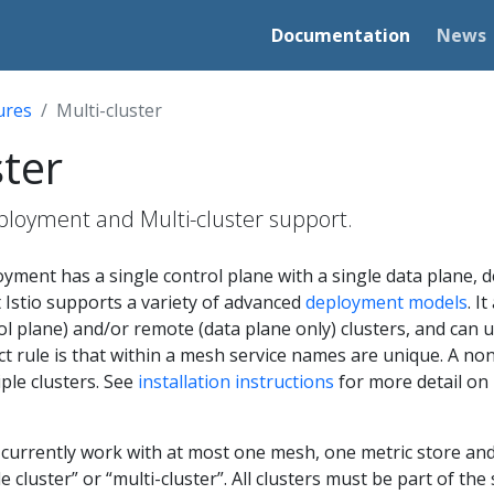
Documentation
News
ures
Multi-cluster
ster
oyment and Multi-cluster support.
oyment has a single control plane with a single data plane, 
 Istio supports a variety of advanced
deployment models
. I
ol plane) and/or remote (data plane only) clusters, and can u
ct rule is that within a mesh service names are unique. A 
iple clusters. See
installation instructions
for more detail on
an currently work with at most one mesh, one metric store and
e cluster” or “multi-cluster”. All clusters must be part of t