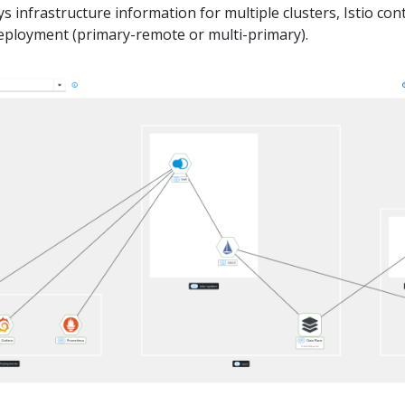
 infrastructure information for multiple clusters, Istio con
deployment (primary-remote or multi-primary).