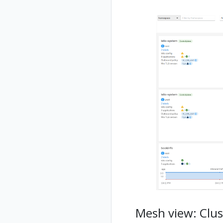
Mesh view: Clus