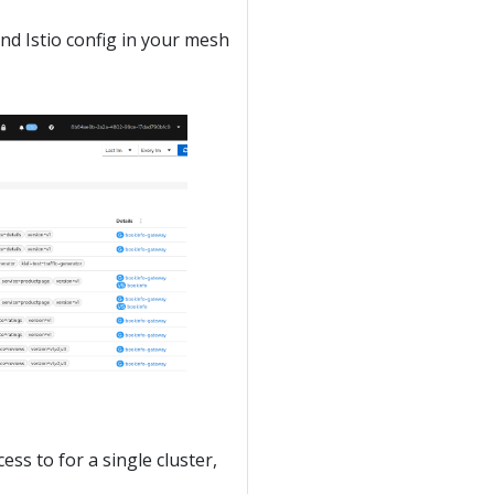
and Istio config in your mesh
ess to for a single cluster,