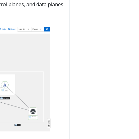
trol planes, and data planes