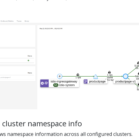
 cluster namespace info
s namespace information across all configured clusters.