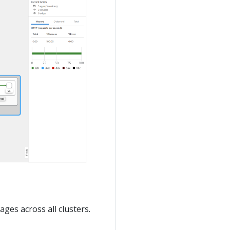
ages across all clusters.