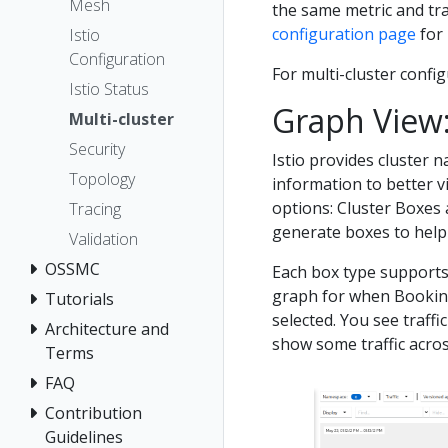
Mesh
the same metric and tra
configuration page
for
Istio
Configuration
For multi-cluster confi
Istio Status
Graph View
Multi-cluster
Security
Istio provides cluster n
Topology
information to better v
options: Cluster Boxes
Tracing
generate boxes to help 
Validation
OSSMC
Each box type supports 
graph for when Bookinfo
Tutorials
selected. You see traffi
Architecture and
show some traffic across
Terms
FAQ
Contribution
Guidelines