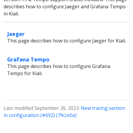
describes how to configure Jaeger and Grafana Tempo
in Kiali.
Jaeger
This page describes how to configure Jaeger for Kiali.
Grafana Tempo
This page describes how to configure Grafana
Tempo for Kiali.
Last modified September 26, 2023:
New tracing section
in configuration (#692) (79cce5e)