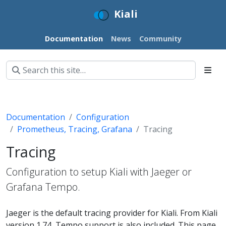
Kiali
Documentation
News
Community
Documentation
Configuration
Prometheus, Tracing, Grafana
Tracing
Tracing
Configuration to setup Kiali with Jaeger or
Grafana Tempo.
Jaeger is the default tracing provider for Kiali. From Kiali
version 1.74, Tempo support is also included. This page