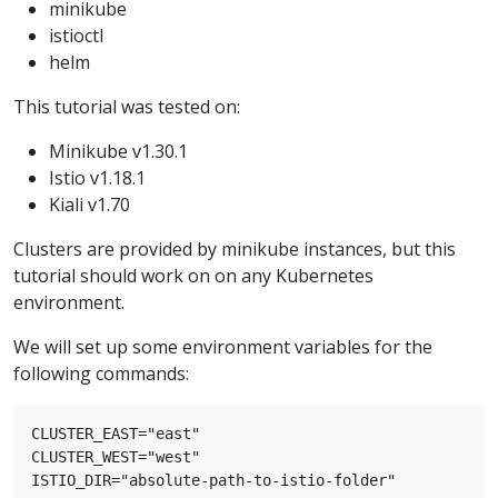
minikube
istioctl
helm
This tutorial was tested on:
Minikube v1.30.1
Istio v1.18.1
Kiali v1.70
Clusters are provided by minikube instances, but this
tutorial should work on on any Kubernetes
environment.
We will set up some environment variables for the
following commands:
CLUSTER_EAST="east"

CLUSTER_WEST="west"
