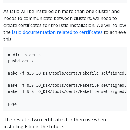
As Istio will be installed on more than one cluster and
needs to communicate between clusters, we need to
create certificates for the Istio installation. We will follow
the
Istio documentation related to certificates
to achieve
this:
mkdir -p certs

pushd certs

make -f $ISTIO_DIR/tools/certs/Makefile.selfsigned.mk
make -f $ISTIO_DIR/tools/certs/Makefile.selfsigned.mk
make -f $ISTIO_DIR/tools/certs/Makefile.selfsigned.mk
The result is two certificates for then use when
installing Istio in the future.