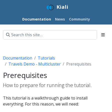
Kiali
Documentation
News
Community
Documentation
Tutorials
Travels Demo - Multicluster
Prerequisites
Prerequisites
How to prepare for running the tutorial.
This tutorial is a walkthrough guide to install
everything. For this reason, we will need: