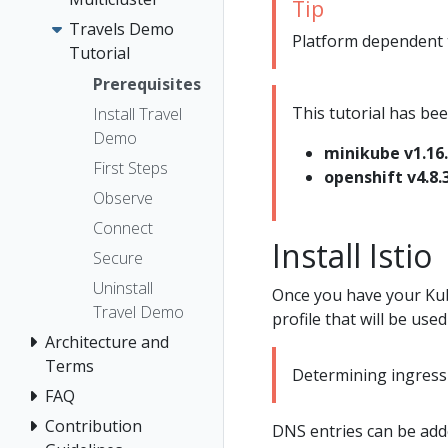
Tip
Travels Demo
Platform dependent ta
Tutorial
Prerequisites
This tutorial has bee
Install Travel
Demo
minikube v1.16
First Steps
openshift v4.8.
Observe
Connect
Install Istio
Secure
Uninstall
Once you have your Kub
Travel Demo
profile that will be used 
Architecture and
Terms
Determining ingress 
FAQ
Contribution
DNS entries can be adde