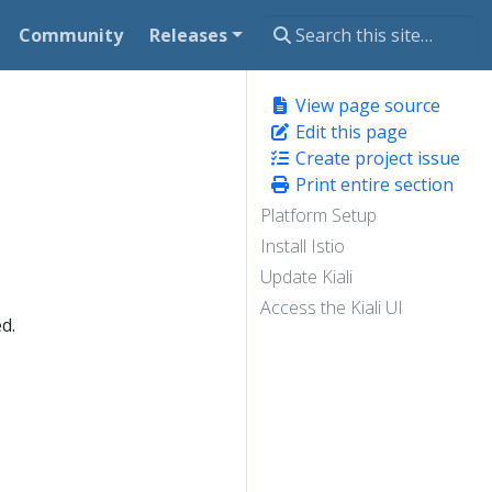
Community
Releases
View page source
Edit this page
Create project issue
Print entire section
Platform Setup
Install Istio
Update Kiali
Access the Kiali UI
d.