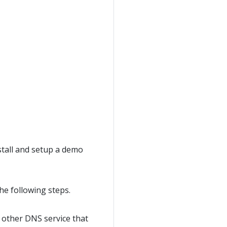
stall and setup a demo
he following steps.
y other DNS service that