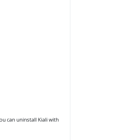
ou can uninstall Kiali with