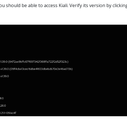
u should be able to access Kiali. Verify its version by clickin