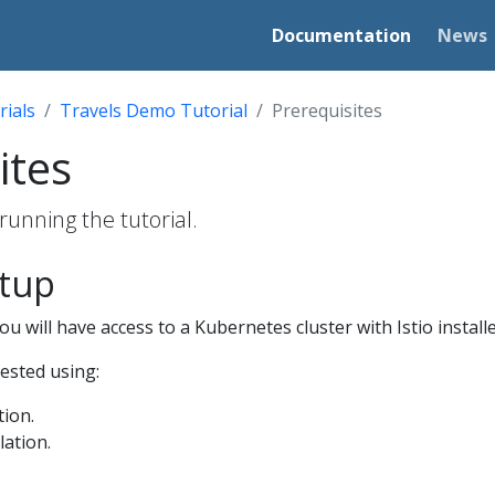
Documentation
News
rials
Travels Demo Tutorial
Prerequisites
ites
running the tutorial.
etup
u will have access to a Kubernetes cluster with Istio installe
tested using:
tion.
lation.