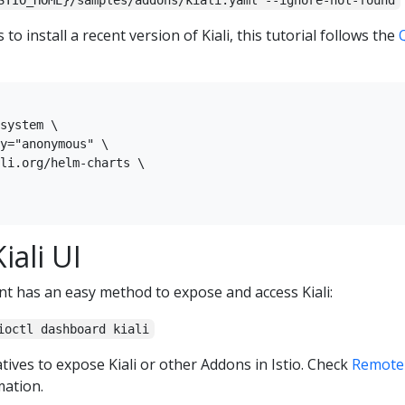
STIO_HOME}/samples/addons/kiali.yaml --ignore-not-found
to install a recent version of Kiali, this tutorial follows the
system \

y="anonymous" \

li.org/helm-charts \

iali UI
nt has an easy method to expose and access Kiali:
ioctl dashboard kiali
tives to expose Kiali or other Addons in Istio. Check
Remotel
ation.