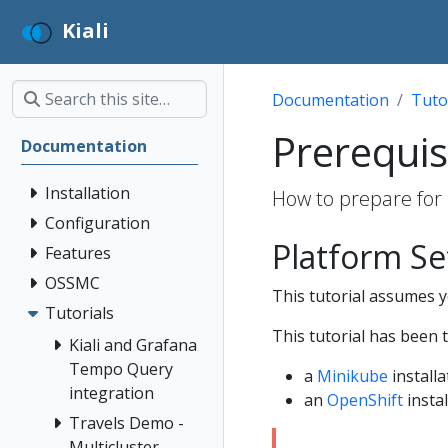
Kiali
Documentation
Tuto
Prerequis
Documentation
Installation
How to prepare for 
Configuration
Platform S
Features
OSSMC
This tutorial assumes yo
Tutorials
This tutorial has been 
Kiali and Grafana
Tempo Query
a
Minikube
installa
integration
an
OpenShift
instal
Travels Demo -
Multicluster