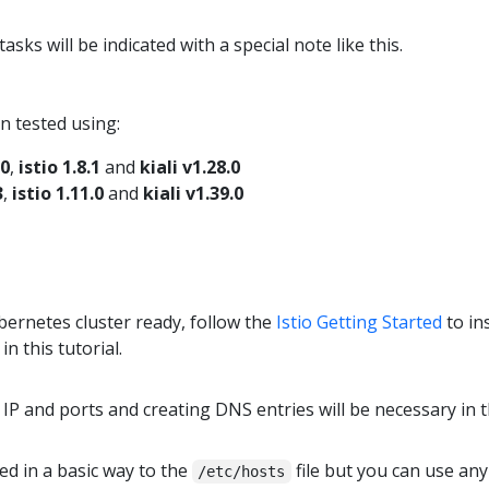
sks will be indicated with a special note like this.
n tested using:
.0
,
istio 1.8.1
and
kiali v1.28.0
3
,
istio 1.11.0
and
kiali v1.39.0
ernetes cluster ready, follow the
Istio Getting Started
to in
in this tutorial.
IP and ports and creating DNS entries will be necessary in t
d in a basic way to the
file but you can use an
/etc/hosts