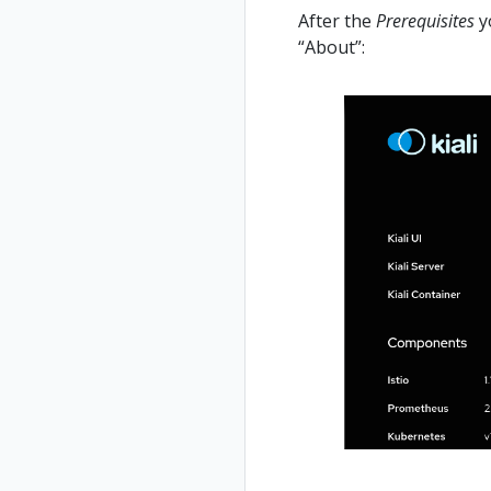
After the
Prerequisites
yo
“About”: