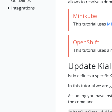
Guidelines
allows to resolve a dom
Integrations
Minikube
This tutorial uses
Mi
OpenShift
This tutorial uses a 
Update Kial
Istio defines a specific 
In this tutorial we are 
Assuming you have inst
the command: