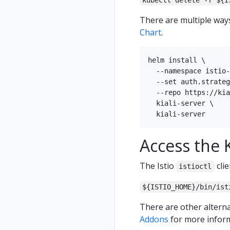
kubectl delete -f ${I
There are multiple ways 
Chart
.
helm install \

  --namespace istio-
  --set auth.strateg
  --repo https://kia
  kiali-server \

Access the K
The Istio
clie
istioctl
${ISTIO_HOME}/bin/ist
There are other alterna
Addons
for more inform