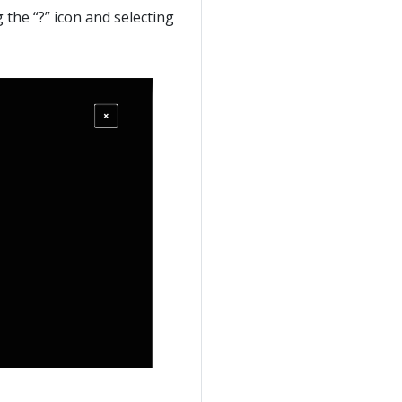
g the “?” icon and selecting