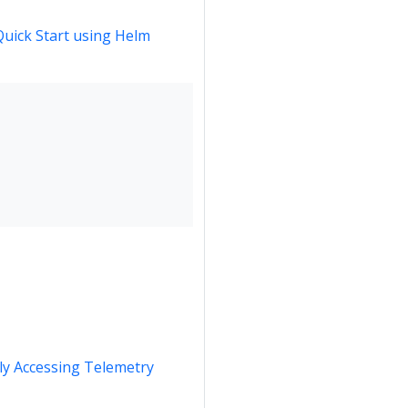
Quick Start using Helm
y Accessing Telemetry