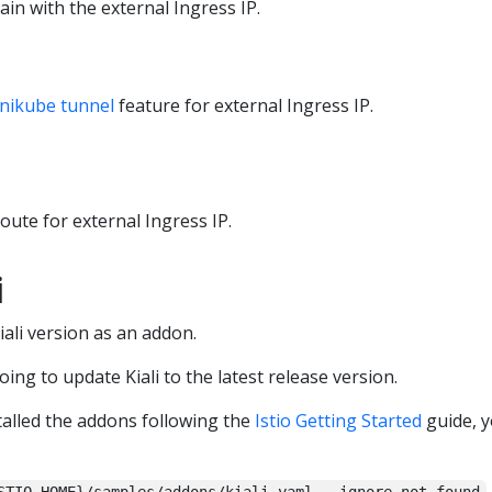
ain with the external Ingress IP.
nikube tunnel
feature for external Ingress IP.
route for external Ingress IP.
i
Kiali version as an addon.
going to update Kiali to the latest release version.
alled the addons following the
Istio Getting Started
guide, y