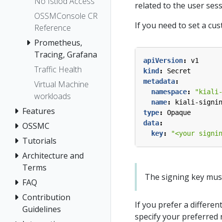
No Istiod Access
related to the user ses
OSSMConsole CR
If you need to set a cu
Reference
Prometheus,
Tracing, Grafana
apiVersion
:
v1
Traffic Health
kind
:
Secret
metadata
:
Virtual Machine
namespace
:
"kiali
workloads
name
:
kiali-signi
Features
type
:
Opaque
data
:
OSSMC
key
:
"<your signi
Tutorials
Architecture and
Terms
The signing key must b
FAQ
Contribution
If you prefer a differen
Guidelines
specify your preferred 