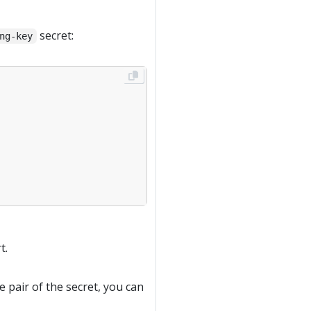
secret:
ng-key
t.
e pair of the secret, you can