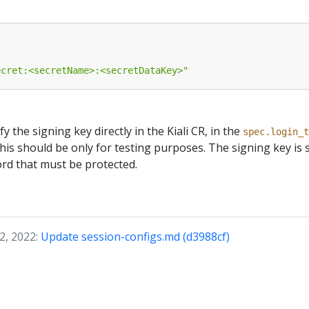
ecret:<secretName>:<secretDataKey>"
ify the signing key directly in the Kiali CR, in the
spec.login_t
this should be only for testing purposes. The signing key is 
ord that must be protected.
2, 2022:
Update session-configs.md (d3988cf)