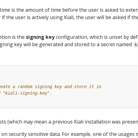
time is the amount of time before the user is asked to exte
 if the user is actively using Kiali, the user will be asked if 
tion is the
signing key
configuration, which is unset by def
gning key will be generated and stored to a secret named
k
reate a random signing key and store it in
d "kiali-signing-key".
ists (which may mean a previous Kiali installation was present
 on security sensitive data. For example, one of the usages 