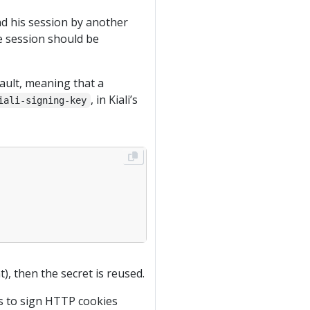
nd his session by another
the session should be
ault, meaning that a
, in Kiali’s
iali-signing-key
), then the secret is reused.
is to sign HTTP cookies