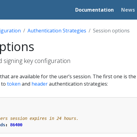
Documentation
News
iguration
Authentication Strategies
Session options
ptions
 signing key configuration
hat are available for the user’s session. The first one is th
e to
token
and
header
authentication strategies:
sers session expires in 24 hours.
nds
:
86400