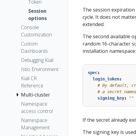
Token
The session expiration 
Session
cycle. It does not matter
options
extended.
Console
Customization
The second available op
random 16-character si
Custom
installation namespace:
Dashboards
Debugging Kiali
Istio Environment
spec
:
Kiali CR
login_token
:
Reference
# By default, c
# a secret name
Multi-cluster
signing_key
:
""
Namespace
access control
If the secret already ex
Namespace
Management
The signing key is used