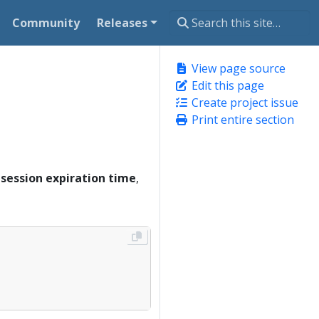
Community
Releases
View page source
Edit this page
Create project issue
Print entire section
e
session expiration time
,