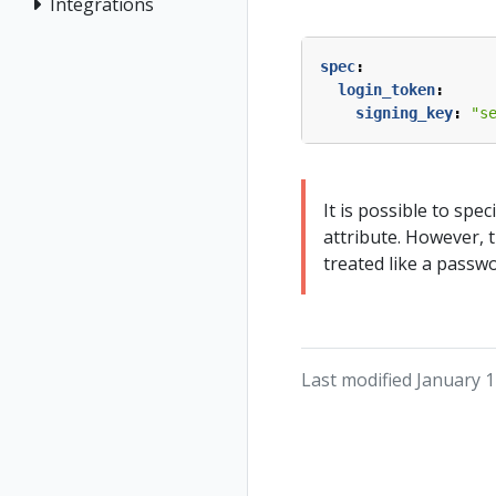
Integrations
spec
:
login_token
:
signing_key
:
"s
It is possible to spec
attribute. However, 
treated like a passw
Last modified January 1