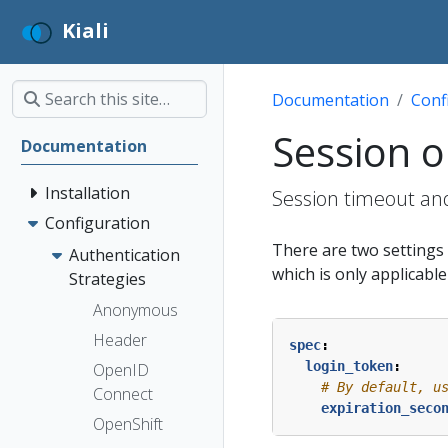
Kiali
Documentation
Conf
Session o
Documentation
Installation
Session timeout and
Configuration
There are two settings t
Authentication
which is only applicabl
Strategies
Anonymous
Header
spec
:
login_token
:
OpenID
# By default, u
Connect
expiration_seco
OpenShift