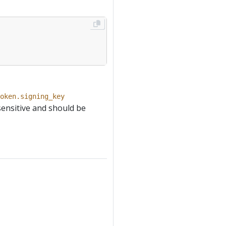
oken.signing_key
sensitive and should be