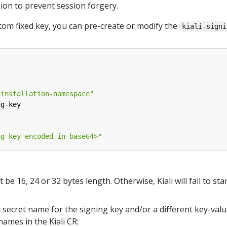
sion to prevent session forgery.
stom fixed key, you can pre-create or modify the
kiali-signi
-installation-namespace"
ng-key
ng key encoded in base64>"
e 16, 24 or 32 bytes length. Otherwise, Kiali will fail to star
t secret name for the signing key and/or a different key-valu
names in the Kiali CR: