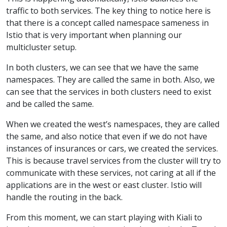
traffic to both services. The key thing to notice here is
that there is a concept called namespace sameness in
Istio that is very important when planning our
multicluster setup.
In both clusters, we can see that we have the same
namespaces. They are called the same in both. Also, we
can see that the services in both clusters need to exist
and be called the same.
When we created the west’s namespaces, they are called
the same, and also notice that even if we do not have
instances of insurances or cars, we created the services.
This is because travel services from the cluster will try to
communicate with these services, not caring at all if the
applications are in the west or east cluster. Istio will
handle the routing in the back.
From this moment, we can start playing with Kiali to