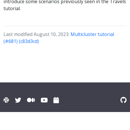
introduce some scenarios previously seen in the Travels
tutorial.
Last modified August 10, 2023:
Multicluster tutorial
(#681) (c83d3cd)