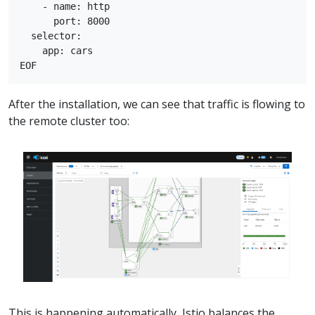
    - name: http

      port: 8000

  selector:

    app: cars

After the installation, we can see that traffic is flowing to
the remote cluster too:
This is happening automatically, Istio balances the