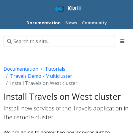
Kiali
Documentation
News
Community
Documentation
Tutorials
Travels Demo - Multicluster
Install Travels on West cluster
Install Travels on West cluster
Install new services of the Travels application in
the remote cluster.
We are going to deploy two new services just to