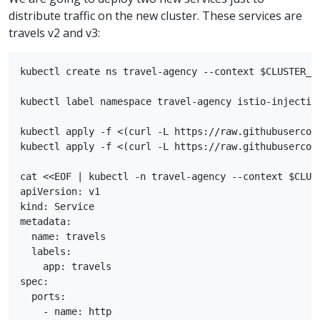
distribute traffic on the new cluster. These services are
travels v2 and v3:
kubectl create ns travel-agency --context $CLUSTER_WE
kubectl label namespace travel-agency istio-injection
kubectl apply -f <(curl -L https://raw.githubusercon
kubectl apply -f <(curl -L https://raw.githubusercon
cat <<EOF | kubectl -n travel-agency --context $CLUST
apiVersion: v1

kind: Service

metadata:

  name: travels

  labels:

    app: travels

spec:

  ports:

    - name: http
