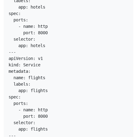
  labels:

    app: hotels

spec:

  ports:

    - name: http

      port: 8000

  selector:

    app: hotels

---

apiVersion: v1

kind: Service

metadata:

  name: flights

  labels:

    app: flights

spec:

  ports:

    - name: http

      port: 8000

  selector:

    app: flights

---
