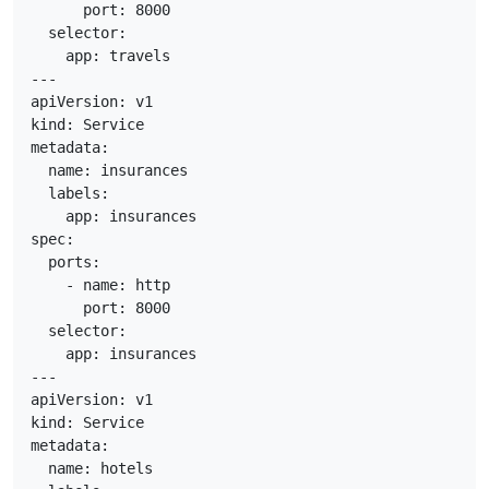
      port: 8000

  selector:

    app: travels

---

apiVersion: v1

kind: Service

metadata:

  name: insurances

  labels:

    app: insurances

spec:

  ports:

    - name: http

      port: 8000

  selector:

    app: insurances

---

apiVersion: v1

kind: Service

metadata:

  name: hotels
