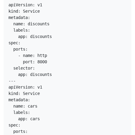
apiVersion: v1

kind: Service

metadata:

  name: discounts

  labels:

    app: discounts

spec:

  ports:

    - name: http

      port: 8000

  selector:

    app: discounts

---

apiVersion: v1

kind: Service

metadata:

  name: cars

  labels:

    app: cars

spec:

  ports:
