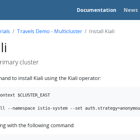
Documentation
News
rials
Travels Demo - Multicluster
Install Kiali
li
primary cluster
nd to install Kiali using the Kiali operator:
ontext $CLUSTER_EAST

nning with the following command: