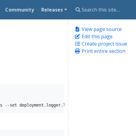
Community
Releases
View page source
Edit this page
Create project issue
Print entire section