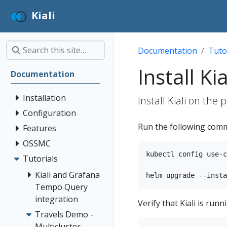
Kiali
Documentation
Tuto
Install Kia
Documentation
Installation
Install Kiali on the 
Configuration
Run the following comma
Features
OSSMC
kubectl config use-c
Tutorials
Kiali and Grafana
Tempo Query
integration
Verify that Kiali is ru
Travels Demo -
Multicluster