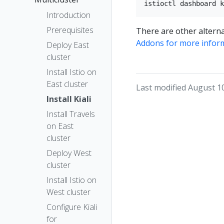
Introduction
Prerequisites
There are other alterna
Addons for more infor
Deploy East
cluster
Install Istio on
East cluster
Last modified August 1
Install Kiali
Install Travels
on East
cluster
Deploy West
cluster
Install Istio on
West cluster
Configure Kiali
for