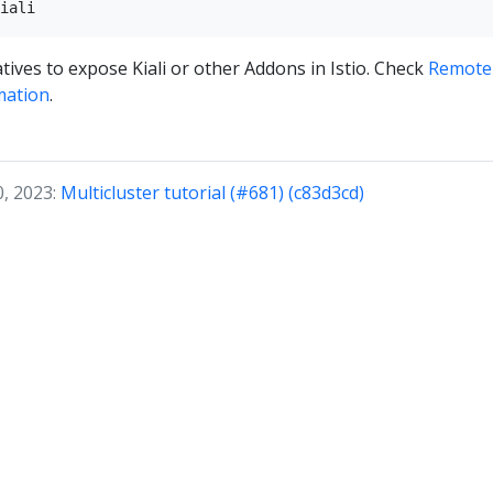
tives to expose Kiali or other Addons in Istio. Check
Remotel
mation
.
0, 2023:
Multicluster tutorial (#681) (c83d3cd)