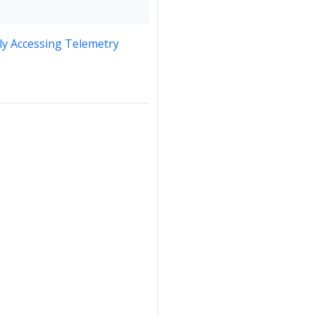
y Accessing Telemetry