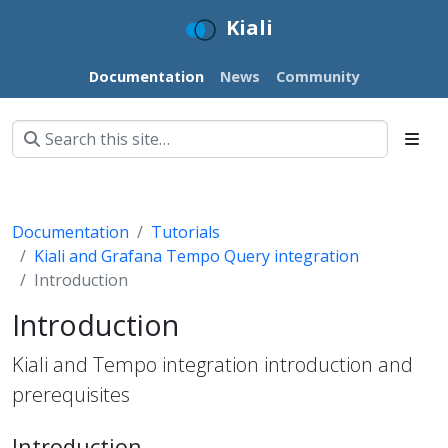
Kiali
Documentation
News
Community
Documentation
Tutorials
Kiali and Grafana Tempo Query integration
Introduction
Introduction
Kiali and Tempo integration introduction and
prerequisites
Introduction