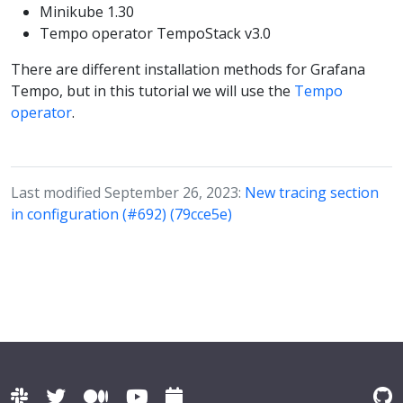
Minikube 1.30
Tempo operator TempoStack v3.0
There are different installation methods for Grafana
Tempo, but in this tutorial we will use the
Tempo
operator
.
Last modified September 26, 2023:
New tracing section
in configuration (#692) (79cce5e)