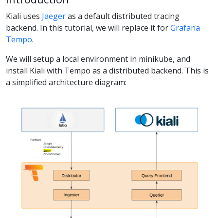
Kiali uses
Jaeger
as a default distributed tracing
backend. In this tutorial, we will replace it for
Grafana
Tempo
.
We will setup a local environment in minikube, and
install Kiali with Tempo as a distributed backend. This is
a simplified architecture diagram: