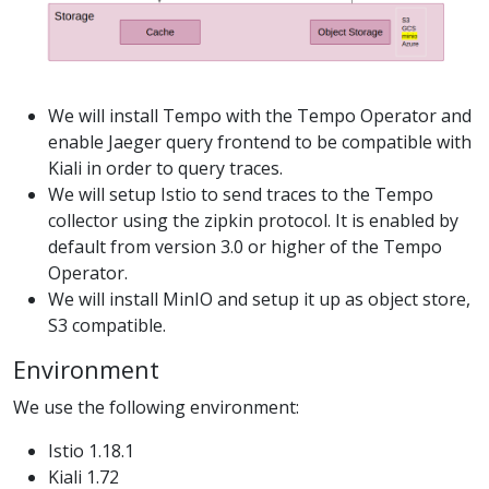
We will install Tempo with the Tempo Operator and
enable Jaeger query frontend to be compatible with
Kiali in order to query traces.
We will setup Istio to send traces to the Tempo
collector using the zipkin protocol. It is enabled by
default from version 3.0 or higher of the Tempo
Operator.
We will install MinIO and setup it up as object store,
S3 compatible.
Environment
We use the following environment:
Istio 1.18.1
Kiali 1.72