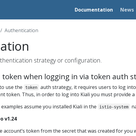
Documentation
News
Authentication
ation
hentication strategy or configuration.
 token when logging in via token auth s
 to use the
auth strategy, it requires users to log into 
token
unt token. Thus, in order to log into Kiali you must provide 
 examples assume you installed Kiali in the
na
istio-system
o v1.24
ce account’s token from the secret that was created for you