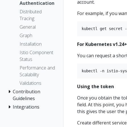
account.
Authentication
Distributed
For example, if you want
Tracing
General
Graph
Installation
For Kubernetes v1.24+
Istio Component
You can request a short
Status
Performance and
Scalability
Validations
Using the token
Contribution
Once you obtain the tok
Guidelines
field. At this point, you
Integrations
this gives the user the
Create different servic