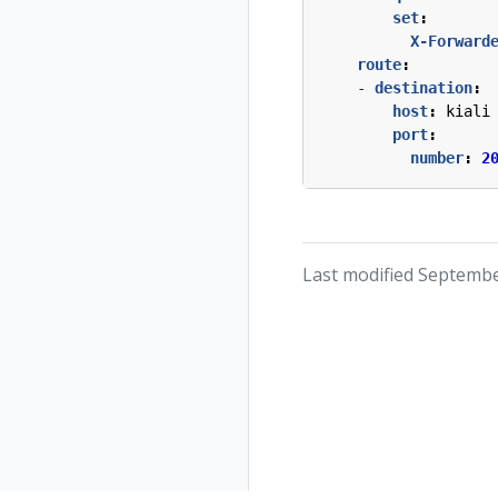
set
:
X-Forward
route
:
- 
destination
:
host
:
kiali
port
:
number
:
2
Last modified Septembe