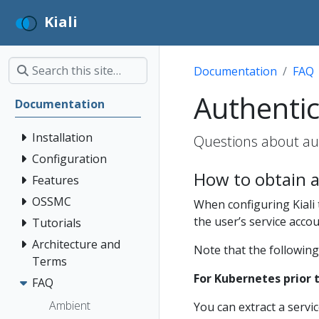
Kiali
Documentation
FAQ
Authentic
Documentation
Installation
Questions about aut
Configuration
How to obtain a
Features
OSSMC
When configuring Kiali
the user’s service acco
Tutorials
Architecture and
Note that the following
Terms
For Kubernetes prior t
FAQ
Ambient
You can extract a servi