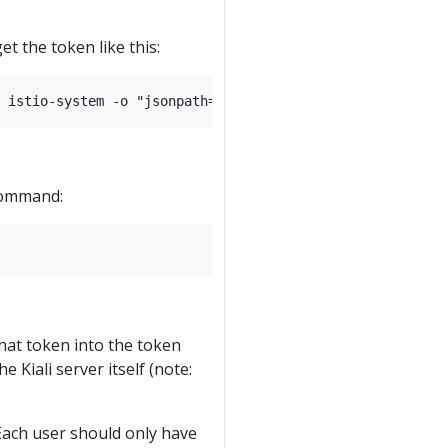
et the token like this:
 command:
hat token into the token
e Kiali server itself (note:
 Each user should only have