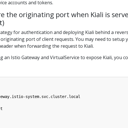
vice accounts and tokens.
e the originating port when Kiali is serv
t)
egy for authentication and deploying Kiali behind a revers
 originating port of client requests. You may need to setup y
ader when forwarding the request to Kiali.
 an Istio Gateway and VirtualService to expose Kiali, you c
teway.istio-system.svc.cluster.local
et