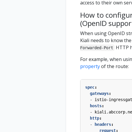
access to their own ser
How to configur
(OpenID suppor
When using OpenID strat
Kiali needs to know the
HTTP he
Forwarded-Port
For example, when using
property
of the route:
spec
:
gateways
:
- 
istio-ingressga
hosts
:
- 
kiali.abccorp.n
http
:
- 
headers
:
request
: