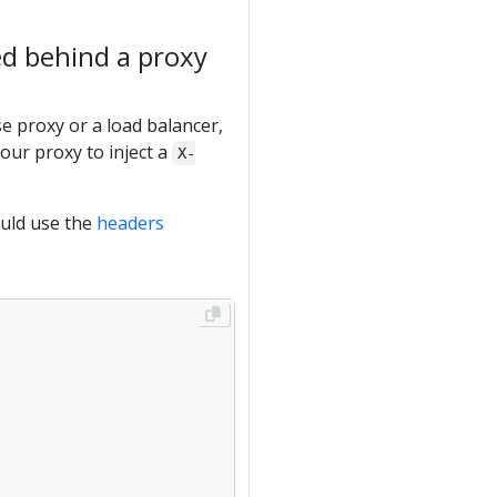
ed behind a proxy
e proxy or a load balancer,
our proxy to inject a
X-
ould use the
headers