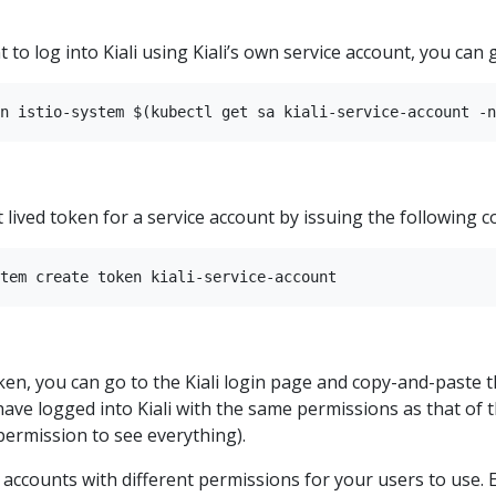
 to log into Kiali using Kiali’s own service account, you can g
 lived token for a service account by issuing the following
en, you can go to the Kiali login page and copy-and-paste t
 have logged into Kiali with the same permissions as that of th
 permission to see everything).
e accounts with different permissions for your users to use.