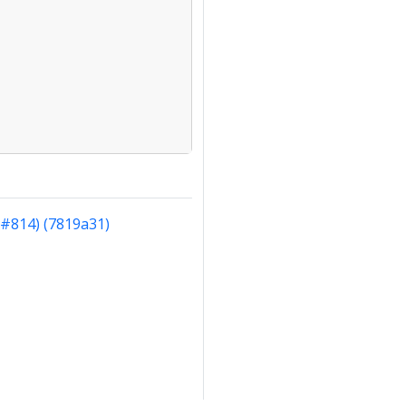
(#814) (7819a31)