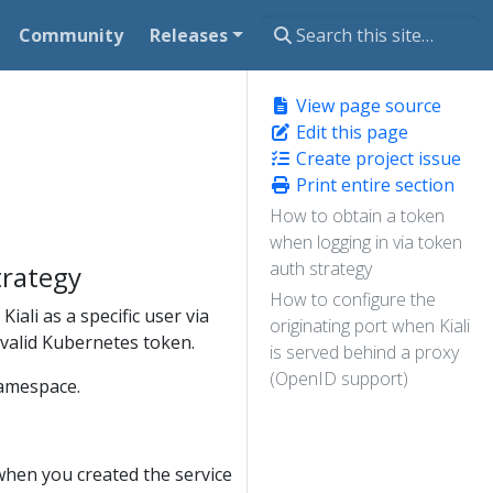
Community
Releases
View page source
Edit this page
Create project issue
Print entire section
How to obtain a token
when logging in via token
auth strategy
trategy
How to configure the
Kiali as a specific user via
originating port when Kiali
a valid Kubernetes token.
is served behind a proxy
(OpenID support)
mespace.
 when you created the service