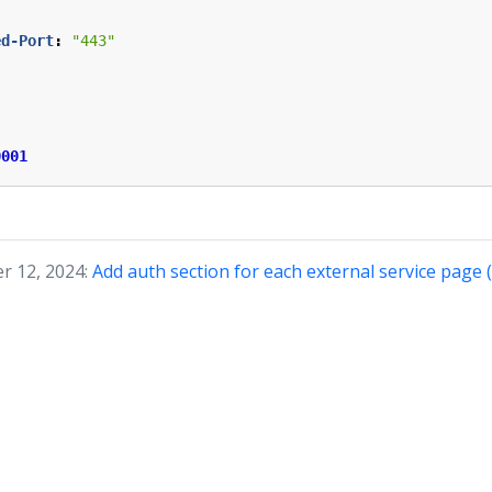
ed-Port
:
"443"
0001
r 12, 2024:
Add auth section for each external service page 