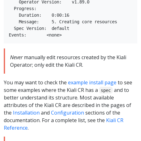
    Operator Version:    v1.89.0

  Progress:

    Duration:    0:00:16

    Message:     5. Creating core resources

  Spec Version:  default

Never
manually edit resources created by the Kiali
Operator; only edit the Kiali CR.
You may want to check the
example install page
to see
some examples where the Kiali CR has a
and to
spec
better understand its structure. Most available
attributes of the Kiali CR are described in the pages of
the
Installation
and
Configuration
sections of the
documentation. For a complete list, see the
Kiali CR
Reference
.