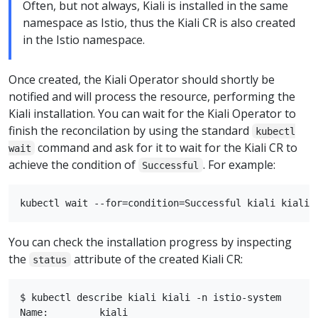
Often, but not always, Kiali is installed in the same
namespace as Istio, thus the Kiali CR is also created
in the Istio namespace.
Once created, the Kiali Operator should shortly be
notified and will process the resource, performing the
Kiali installation. You can wait for the Kiali Operator to
finish the reconcilation by using the standard
kubectl
command and ask for it to wait for the Kiali CR to
wait
achieve the condition of
. For example:
Successful
You can check the installation progress by inspecting
the
attribute of the created Kiali CR:
status
$ kubectl describe kiali kiali -n istio-system

Name:         kiali
