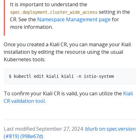
It is important to understand the
setting in the
spec.deployment.cluster_wide_access
CR. See the
Namespace Management page
for
more information.
Once you created a Kiali CR, you can manage your Kiali
installation by editing the resource using the usual
Kubernetes tools:
To confirm your Kiali CR is valid, you can utilize the
Kiali
CR validation tool
.
Last modified September 27, 2024:
blurb on spec.version
(#819) (998e67d)