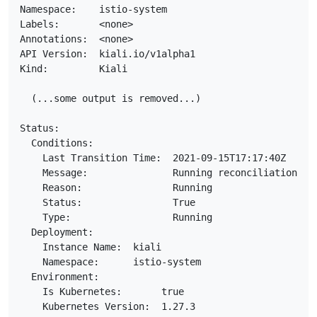
Namespace:    istio-system

Labels:       <none>

Annotations:  <none>

API Version:  kiali.io/v1alpha1

Kind:         Kiali

  (...some output is removed...)

Status:

  Conditions:

    Last Transition Time:  2021-09-15T17:17:40Z

    Message:               Running reconciliation

    Reason:                Running

    Status:                True

    Type:                  Running

  Deployment:

    Instance Name:  kiali

    Namespace:      istio-system

  Environment:

    Is Kubernetes:       true

    Kubernetes Version:  1.27.3
