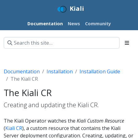
Kiali
Documentation
News
Community
Documentation
Installation
Installation Guide
The Kiali CR
The Kiali CR
Creating and updating the Kiali CR.
The Kiali Operator watches the
Kiali Custom Resource
(
Kiali CR
), a custom resource that contains the Kiali
Server deployment configuration. Creating, updating, or