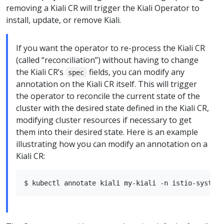
removing a Kiali CR will trigger the Kiali Operator to
install, update, or remove Kiali.
If you want the operator to re-process the Kiali CR
(called “reconciliation”) without having to change
the Kiali CR’s
fields, you can modify any
spec
annotation on the Kiali CR itself. This will trigger
the operator to reconcile the current state of the
cluster with the desired state defined in the Kiali CR,
modifying cluster resources if necessary to get
them into their desired state. Here is an example
illustrating how you can modify an annotation on a
Kiali CR: