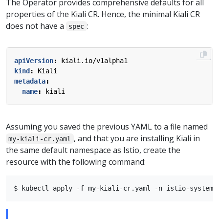
The Operator provides comprehensive defaults for all
properties of the Kiali CR. Hence, the minimal Kiali CR
does not have a
:
spec
apiVersion
:
kiali.io/v1alpha1
kind
:
Kiali
metadata
:
name
:
kiali
Assuming you saved the previous YAML to a file named
, and that you are installing Kiali in
my-kiali-cr.yaml
the same default namespace as Istio, create the
resource with the following command: